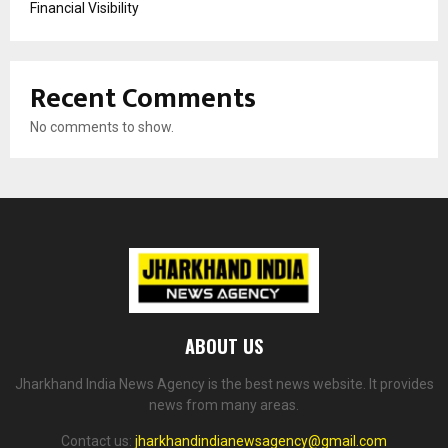
Financial Visibility
Recent Comments
No comments to show.
ABOUT US
Jharkhand India News Agency is the best news website. It provides
news from many areas.
Contact us:
jharkhandindianewsagency@gmail.com