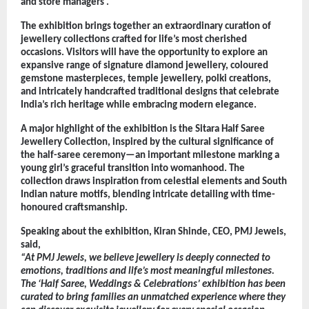
and store managers .
The exhibition brings together an extraordinary curation of 
jewellery collections crafted for life’s most cherished 
occasions. Visitors will have the opportunity to explore an 
expansive range of signature diamond jewellery, coloured 
gemstone masterpieces, temple jewellery, polki creations, 
and intricately handcrafted traditional designs that celebrate 
India’s rich heritage while embracing modern elegance.
A major highlight of the exhibition is the Sitara Half Saree 
Jewellery Collection, inspired by the cultural significance of 
the half-saree ceremony—an important milestone marking a 
young girl’s graceful transition into womanhood. The 
collection draws inspiration from celestial elements and South 
Indian nature motifs, blending intricate detailing with time-
honoured craftsmanship.
Speaking about the exhibition, Kiran Shinde, CEO, PMJ Jewels, 
said,
“At PMJ Jewels, we believe jewellery is deeply connected to 
emotions, traditions and life’s most meaningful milestones. 
The ‘Half Saree, Weddings & Celebrations’ exhibition has been 
curated to bring families an unmatched experience where they 