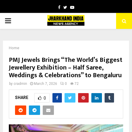
Facebook
Twitter
Youtube
PRIMARY
MENU
Home
PMJ Jewels Brings “The World’s Biggest
Jewellery Exhibition – Half Saree,
Weddings & Celebrations” to Bengaluru
by
cradmin
March 7, 2026
0
72
SHARE
0