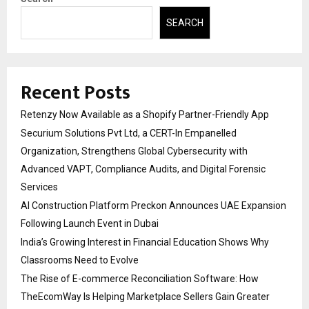
SEARCH
Recent Posts
Retenzy Now Available as a Shopify Partner-Friendly App
Securium Solutions Pvt Ltd, a CERT-In Empanelled
Organization, Strengthens Global Cybersecurity with
Advanced VAPT, Compliance Audits, and Digital Forensic
Services
AI Construction Platform Preckon Announces UAE Expansion
Following Launch Event in Dubai
India’s Growing Interest in Financial Education Shows Why
Classrooms Need to Evolve
The Rise of E-commerce Reconciliation Software: How
TheEcomWay Is Helping Marketplace Sellers Gain Greater