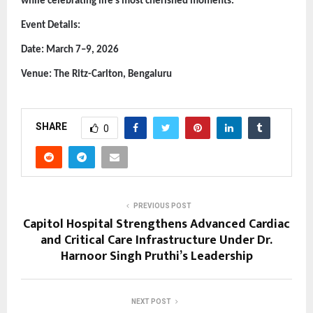
while celebrating life’s most cherished moments.
Event Details:
Date: March 7–9, 2026
Venue: The Ritz-Carlton, Bengaluru
SHARE
0
PREVIOUS POST
Capitol Hospital Strengthens Advanced Cardiac
and Critical Care Infrastructure Under Dr.
Harnoor Singh Pruthi’s Leadership
NEXT POST