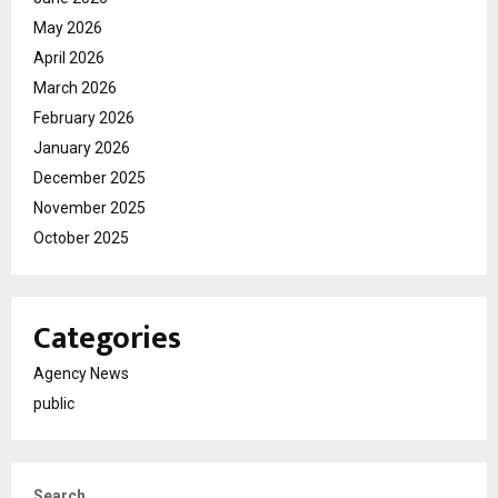
May 2026
April 2026
March 2026
February 2026
January 2026
December 2025
November 2025
October 2025
Categories
Agency News
public
Search