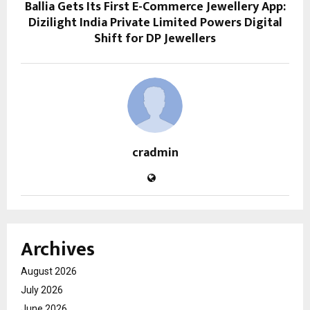
Ballia Gets Its First E-Commerce Jewellery App:
Dizilight India Private Limited Powers Digital
Shift for DP Jewellers
cradmin
Archives
August 2026
July 2026
June 2026