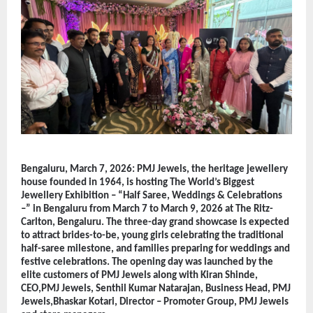
Bengaluru, March 7, 2026: PMJ Jewels, the heritage jewellery 
house founded in 1964, is hosting The World’s Biggest 
Jewellery Exhibition – “Half Saree, Weddings & Celebrations 
–” in Bengaluru from March 7 to March 9, 2026 at The Ritz-
Carlton, Bengaluru. The three-day grand showcase is expected 
to attract brides-to-be, young girls celebrating the traditional 
half-saree milestone, and families preparing for weddings and 
festive celebrations. The opening day was launched by the 
elite customers of PMJ Jewels along with Kiran Shinde, 
CEO,PMJ Jewels, Senthil Kumar Natarajan, Business Head, PMJ 
Jewels,Bhaskar Kotari, Director – Promoter Group, PMJ Jewels 