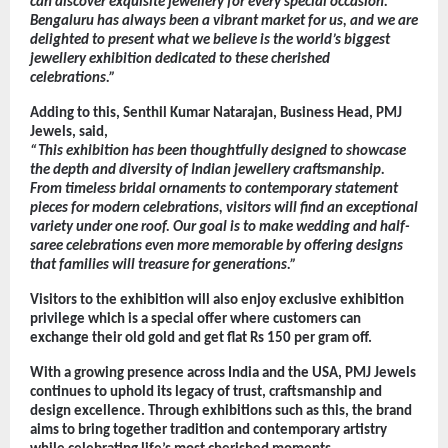
can discover exquisite jewellery for every special occasion. 
Bengaluru has always been a vibrant market for us, and we are 
delighted to present what we believe is the world’s biggest 
jewellery exhibition dedicated to these cherished 
celebrations.”
Adding to this, Senthil Kumar Natarajan, Business Head, PMJ 
Jewels, said,
“This exhibition has been thoughtfully designed to showcase 
the depth and diversity of Indian jewellery craftsmanship. 
From timeless bridal ornaments to contemporary statement 
pieces for modern celebrations, visitors will find an exceptional 
variety under one roof. Our goal is to make wedding and half-
saree celebrations even more memorable by offering designs 
that families will treasure for generations.”
Visitors to the exhibition will also enjoy exclusive exhibition 
privilege which is a special offer where customers can 
exchange their old gold and get flat Rs 150 per gram off.
With a growing presence across India and the USA, PMJ Jewels 
continues to uphold its legacy of trust, craftsmanship and 
design excellence. Through exhibitions such as this, the brand 
aims to bring together tradition and contemporary artistry 