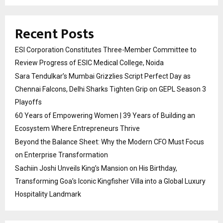
Recent Posts
ESI Corporation Constitutes Three-Member Committee to
Review Progress of ESIC Medical College, Noida
Sara Tendulkar’s Mumbai Grizzlies Script Perfect Day as
Chennai Falcons, Delhi Sharks Tighten Grip on GEPL Season 3
Playoffs
60 Years of Empowering Women | 39 Years of Building an
Ecosystem Where Entrepreneurs Thrive
Beyond the Balance Sheet: Why the Modern CFO Must Focus
on Enterprise Transformation
Sachiin Joshi Unveils King’s Mansion on His Birthday,
Transforming Goa’s Iconic Kingfisher Villa into a Global Luxury
Hospitality Landmark