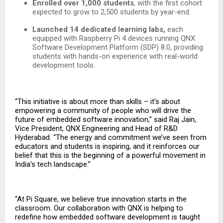
Enrolled over 1,000 students
, with the first cohort
expected to grow to 2,500 students by year-end.
Launched 14 dedicated learning labs,
each
equipped with Raspberry Pi 4 devices running QNX
Software Development Platform (SDP) 8.0, providing
students with hands-on experience with real-world
development tools.
“This initiative is about more than skills – it’s about
empowering a community of people who will drive the
future of embedded software innovation,” said Raj Jain,
Vice President, QNX Engineering and Head of R&D
Hyderabad. “The energy and commitment we’ve seen from
educators and students is inspiring, and it reinforces our
belief that this is the beginning of a powerful movement in
India’s tech landscape.”
“At Pi Square, we believe true innovation starts in the
classroom. Our collaboration with QNX is helping to
redefine how embedded software development is taught