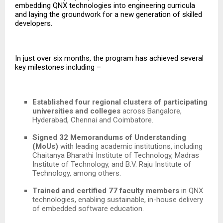
embedding QNX technologies into engineering curricula
and laying the groundwork for a new generation of skilled
developers.
In just over six months, the program has achieved several
key milestones including –
Established four regional clusters of participating
universities and colleges
across Bangalore,
Hyderabad, Chennai and Coimbatore.
Signed 32 Memorandums of Understanding
(MoUs)
with leading academic institutions, including
Chaitanya Bharathi Institute of Technology, Madras
Institute of Technology, and B.V. Raju Institute of
Technology,
among others.
Trained and certified 77 faculty members
in QNX
technologies, enabling sustainable, in-house delivery
of embedded software education.