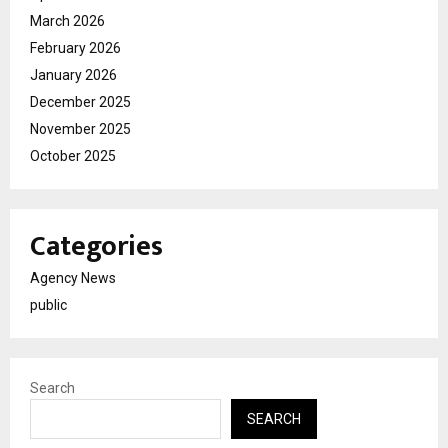
March 2026
February 2026
January 2026
December 2025
November 2025
October 2025
Categories
Agency News
public
Search
SEARCH