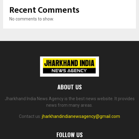
Recent Comments
No comments to show.
ABOUT US
Jharkhand India News Agency is the best news website. It provides
news from many areas.
Contact us:
jharkhandindianewsagency@gmail.com
FOLLOW US