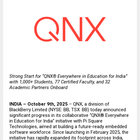
Strong Start for “QNX® Everywhere in Education for India”
with 1,000+ Students, 77 Certified Faculty, and 32
Academic Partners Onboard
INDIA – October 9th, 2025
–
QNX
, a division of
BlackBerry Limited
(NYSE: BB; TSX: BB) today announced
significant progress in its collaborative “QNX® Everywhere
in Education for India” initiative with
Pi Square
Technologies
, aimed at building a future-ready embedded
software workforce. Since
launching
in February 2025, the
initiative has rapidly expanded its footprint across India,