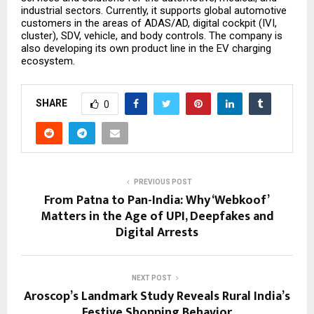
industrial sectors. Currently, it supports global automotive
customers in the areas of ADAS/AD, digital cockpit (IVI,
cluster), SDV, vehicle, and body controls. The company is
also developing its own product line in the EV charging
ecosystem.
SHARE
0
PREVIOUS POST
From Patna to Pan-India: Why ‘Webkoof’
Matters in the Age of UPI, Deepfakes and
Digital Arrests
NEXT POST
Aroscop’s Landmark Study Reveals Rural India’s
Festive Shopping Behavior