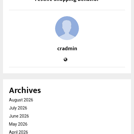
cradmin
Archives
August 2026
July 2026
June 2026
May 2026
April 2026