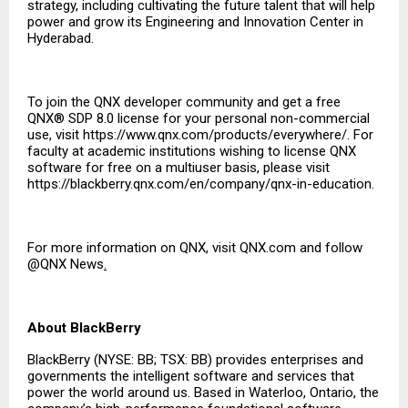
strategy, including cultivating the future talent that will help
power and grow its Engineering and Innovation Center in
Hyderabad.
To join the QNX developer community and get a free
QNX® SDP 8.0 license for your personal non-commercial
use, visit
https://www.qnx.com/products/everywhere/
. For
faculty at academic institutions wishing to license QNX
software for free on a multiuser basis, please visit
https://blackberry.qnx.com/en/company/qnx-in-education
.
For more information on QNX, visit
QNX.com
and follow
@QNX News
.
About BlackBerry
BlackBerry (NYSE: BB; TSX: BB) provides enterprises and
governments the intelligent software and services that
power the world around us. Based in Waterloo, Ontario, the