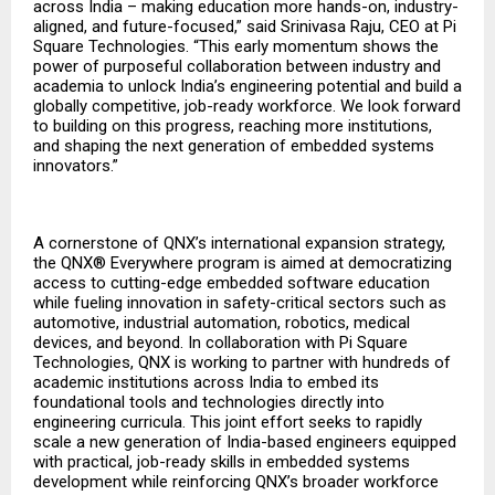
across India – making education more hands-on, industry-
aligned, and future-focused,” said Srinivasa Raju, CEO at Pi
Square Technologies. “This early momentum shows the
power of purposeful collaboration between industry and
academia to unlock India’s engineering potential and build a
globally competitive, job-ready workforce. We look forward
to building on this progress, reaching more institutions,
and shaping the next generation of embedded systems
innovators.”
A cornerstone of QNX’s international expansion strategy,
the QNX® Everywhere program is aimed at democratizing
access to cutting-edge embedded software education
while fueling innovation in safety-critical sectors such as
automotive, industrial automation, robotics, medical
devices, and beyond. In collaboration with Pi Square
Technologies, QNX is working to partner with hundreds of
academic institutions across India to embed its
foundational tools and technologies directly into
engineering curricula. This joint effort seeks to rapidly
scale a new generation of India-based engineers equipped
with practical, job-ready skills in embedded systems
development while reinforcing QNX’s broader workforce