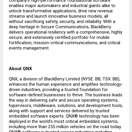
company’s high-performance foundational software
enables major automakers and industrial giants alike to
unlock transformative applications, drive new revenue
streams and launch innovative business models, all
without sacrificing safety, security, and reliability. With a
deep heritage in Secure Communications, BlackBerry
delivers operational resiliency with a comprehensive, highly
secure, and extensively certified portfolio for mobile
fortification, mission-critical communications, and critical
events management.
About QNX
QNX, a division of BlackBerry Limited (NYSE: BB; TSX: BB),
enhances the human experience and amplifies technology-
driven industries, providing a trusted foundation for
software-defined businesses to thrive. The business leads
the way in delivering safe and secure operating systems,
hypervisors, middleware, solutions, and development tools,
along with support and services delivered by trusted
embedded software experts. QNX® technology has been
deployed in the world’s most critical embedded systems,
including more than 255 million vehicles on the road today.