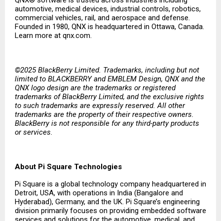
QNX® software is trusted across industries including
automotive, medical devices, industrial controls, robotics,
commercial vehicles, rail, and aerospace and defense.
Founded in 1980, QNX is headquartered in Ottawa, Canada.
Learn more at qnx.com.
©2025 BlackBerry Limited. Trademarks, including but not
limited to BLACKBERRY and EMBLEM Design, QNX and the
QNX logo design are the trademarks or registered
trademarks of BlackBerry Limited, and the exclusive rights
to such trademarks are expressly reserved. All other
trademarks are the property of their respective owners.
BlackBerry is not responsible for any third-party products
or services.
About Pi Square Technologies
Pi Square is a global technology company headquartered in
Detroit, USA, with operations in India (Bangalore and
Hyderabad), Germany, and the UK. Pi Square’s engineering
division primarily focuses on providing embedded software
services and solutions for the automotive, medical, and