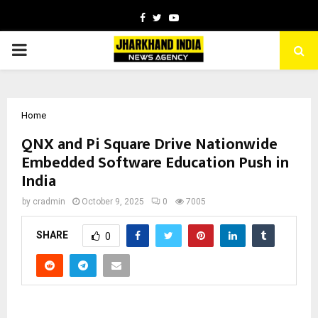
Facebook
Twitter
Youtube
PRIMARY
MENU
Home
QNX and Pi Square Drive Nationwide
Embedded Software Education Push in
India
by
cradmin
October 9, 2025
0
7005
SHARE
0