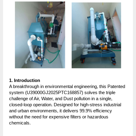
1. Introduction
A breakthrough in environmental engineering, this Patented 
system (U39000GJ2025PTC168857) solves the triple 
challenge of Air, Water, and Dust pollution in a single, 
closed-loop operation. Designed for high-stress industrial 
and urban environments, it delivers 99.9% efficiency 
without the need for expensive filters or hazardous 
chemicals.