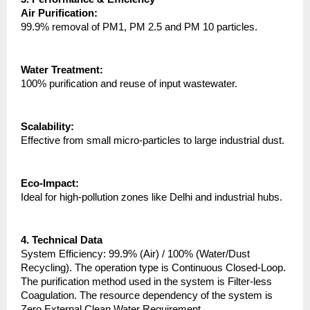
Air Purification:
99.9% removal of PM1, PM 2.5 and PM 10 particles.
Water Treatment:
100% purification and reuse of input wastewater.
Scalability:
Effective from small micro-particles to large industrial dust.
Eco-Impact:
Ideal for high-pollution zones like Delhi and industrial hubs.
4. Technical Data
System Efficiency: 99.9% (Air) / 100% (Water/Dust 
Recycling). The operation type is Continuous Closed-Loop. 
The purification method used in the system is Filter-less 
Coagulation. The resource dependency of the system is 
Zero External Clean Water Requirement.