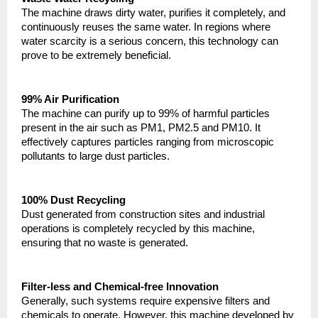
The machine draws dirty water, purifies it completely, and 
continuously reuses the same water. In regions where 
water scarcity is a serious concern, this technology can 
prove to be extremely beneficial.
99% Air Purification
The machine can purify up to 99% of harmful particles 
present in the air such as PM1, PM2.5 and PM10. It 
effectively captures particles ranging from microscopic 
pollutants to large dust particles.
100% Dust Recycling
Dust generated from construction sites and industrial 
operations is completely recycled by this machine, 
ensuring that no waste is generated.
Filter-less and Chemical-free Innovation
Generally, such systems require expensive filters and 
chemicals to operate. However, this machine developed by 