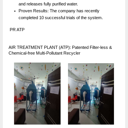
and releases fully purified water.
Proven Results: The company has recently 
completed 10 successful trials of the system.
 PR ATP
AIR TREATMENT PLANT (ATP): Patented Filter-less & 
Chemical-free Multi-Pollutant Recycler