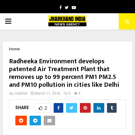
Facebook
Twitter
Youtube
PRIMARY
MENU
Home
Radheeka Environment develops
patented Air Treatment Plant that
removes up to 99 percent PM1 PM2.5
and PM10 pollution in cities like Delhi
by
cradmin
March 11, 2026
0
0
SHARE
2