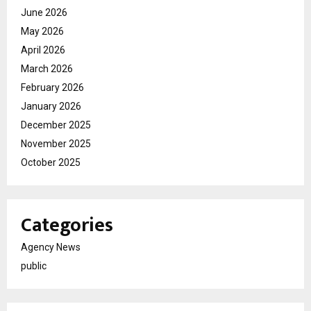
June 2026
May 2026
April 2026
March 2026
February 2026
January 2026
December 2025
November 2025
October 2025
Categories
Agency News
public