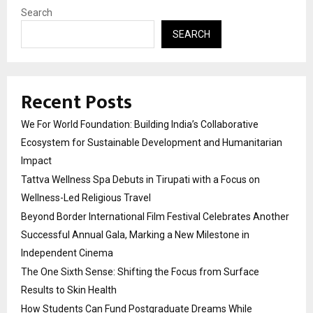
Search
SEARCH
Recent Posts
We For World Foundation: Building India’s Collaborative
Ecosystem for Sustainable Development and Humanitarian
Impact
Tattva Wellness Spa Debuts in Tirupati with a Focus on
Wellness-Led Religious Travel
Beyond Border International Film Festival Celebrates Another
Successful Annual Gala, Marking a New Milestone in
Independent Cinema
The One Sixth Sense: Shifting the Focus from Surface
Results to Skin Health
How Students Can Fund Postgraduate Dreams While