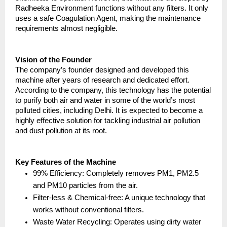
Radheeka Environment functions without any filters. It only 
uses a safe Coagulation Agent, making the maintenance 
requirements almost negligible.
Vision of the Founder
The company’s founder designed and developed this 
machine after years of research and dedicated effort. 
According to the company, this technology has the potential 
to purify both air and water in some of the world’s most 
polluted cities, including Delhi. It is expected to become a 
highly effective solution for tackling industrial air pollution 
and dust pollution at its root.
Key Features of the Machine
99% Efficiency: Completely removes PM1, PM2.5 
and PM10 particles from the air.
Filter-less & Chemical-free: A unique technology that 
works without conventional filters.
Waste Water Recycling: Operates using dirty water 