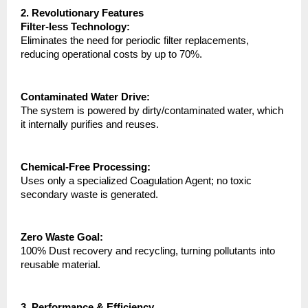
2. Revolutionary Features
Filter-less Technology:
Eliminates the need for periodic filter replacements, 
reducing operational costs by up to 70%.
Contaminated Water Drive:
The system is powered by dirty/contaminated water, which 
it internally purifies and reuses.
Chemical-Free Processing:
Uses only a specialized Coagulation Agent; no toxic 
secondary waste is generated.
Zero Waste Goal:
100% Dust recovery and recycling, turning pollutants into 
reusable material.
3. Performance & Efficiency