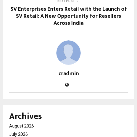
NEXT POST
SV Enterprises Enters Retail with the Launch of
SV Retail: A New Opportunity for Resellers
Across India
cradmin
Archives
August 2026
July 2026