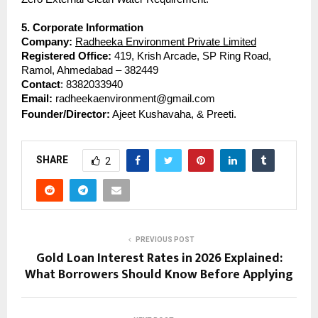
5. Corporate Information
Company:
Radheeka Environment Private Limited
Registered Office: 
419, Krish Arcade, SP Ring Road, 
Ramol, Ahmedabad – 382449
Contact
: 8382033940
Email: 
radheekaenvironment@gmail.com
Founder/Director:
 Ajeet Kushavaha, & Preeti.
SHARE
2
PREVIOUS POST
Gold Loan Interest Rates in 2026 Explained:
What Borrowers Should Know Before Applying