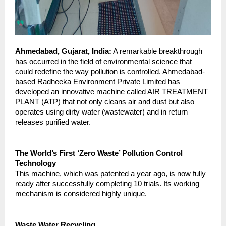
Ahmedabad, Gujarat, India:
 A remarkable breakthrough 
has occurred in the field of environmental science that 
could redefine the way pollution is controlled. Ahmedabad-
based Radheeka Environment Private Limited has 
developed an innovative machine called AIR TREATMENT 
PLANT (ATP) that not only cleans air and dust but also 
operates using dirty water (wastewater) and in return 
releases purified water.
The World’s First ‘Zero Waste’ Pollution Control 
Technology
This machine, which was patented a year ago, is now fully 
ready after successfully completing 10 trials. Its working 
mechanism is considered highly unique.
Waste Water Recycling