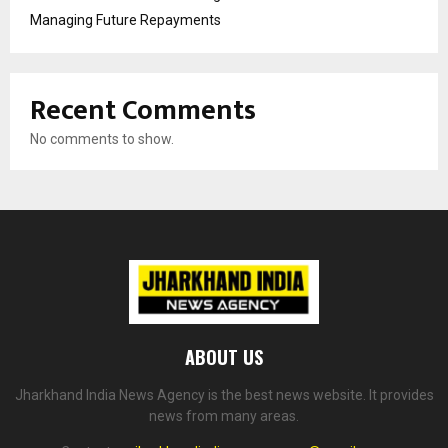
Managing Future Repayments
Recent Comments
No comments to show.
ABOUT US
Jharkhand India News Agency is the best news website. It provides
news from many areas.