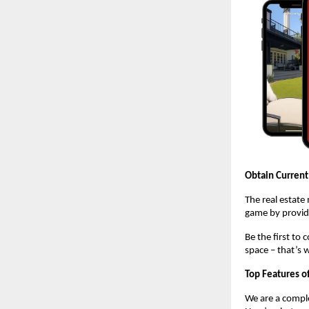
Obtain Current
The real estate
game by providi
Be the first to
space – that’s 
Top Features o
We are a comple