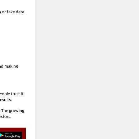
 or fake data.
and making
ople trust it.
esults.
. The growing
estors.