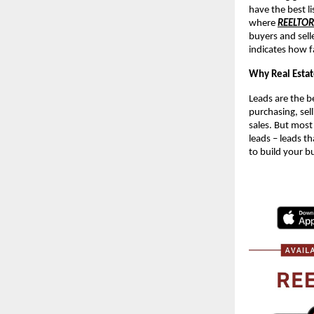
have the best li
where
REELTO
buyers and sell
indicates how f
Why Real Estat
Leads are the be
purchasing, sell
sales. But most
leads – leads th
to build your b