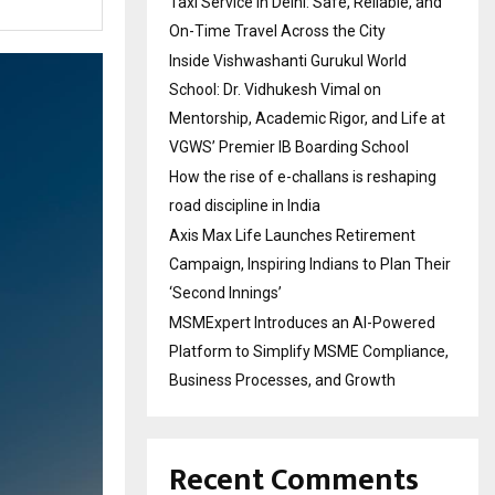
Taxi Service in Delhi: Safe, Reliable, and
On-Time Travel Across the City
Inside Vishwashanti Gurukul World
School: Dr. Vidhukesh Vimal on
Mentorship, Academic Rigor, and Life at
VGWS’ Premier IB Boarding School
How the rise of e-challans is reshaping
road discipline in India
Axis Max Life Launches Retirement
Campaign, Inspiring Indians to Plan Their
‘Second Innings’
MSMExpert Introduces an AI-Powered
Platform to Simplify MSME Compliance,
Business Processes, and Growth
Recent Comments