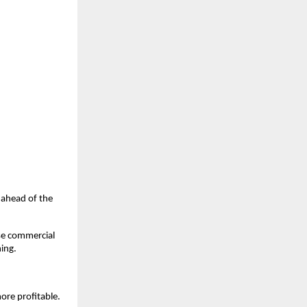
u ahead of the
ase commercial
hing.
ore profitable.