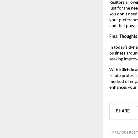
Realtors all ove
just for the ne
You don’t need
your preference
and that power
Final Thoughts
In today’s dyna
business around
seeking improve
With
50k+ dow
estate professi
method of engag
enhances your r
SHARE
PREVIOUS POST