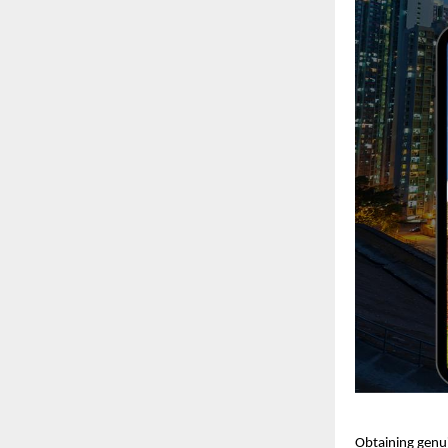
Obtaining genui