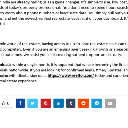
r India are already hailing us as a game-changer. It’s simple to use, low-cost
eds of today’s property professionals. You don’t need to spend hours search
 to worry about phone numbers or inaccurate data. You simply pull out you
s, and get the newest verified real estate leads right on your dashboard. It’
ful.
mic world of real estate, having access to up-to-date real estate leads can t
 completely. Even if you are an emerging agent seeking growth or a seaso
d outcomes, we assist you in discovering authentic opportunities daily.
nloads
within a single month, it is apparent that we are becoming the first c
onals nationwide. If you are looking for confirmed leads, timely updates, an
ing with clients, sign up at
https://www.reeltor.com/
today and experien
eal estate experience.
0