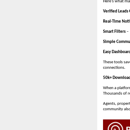
Here’s what mak
Verified Leads
Real-Time Noti
Smart Filters
–
Simple Commu
Easy Dashboar
These tools sav
connections.
50k+ Download
When a platform
Thousands of rea
Agents, propert
community also 