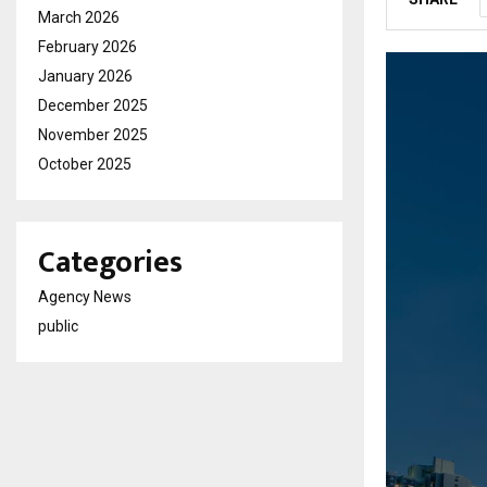
March 2026
February 2026
January 2026
December 2025
November 2025
October 2025
Categories
Agency News
public