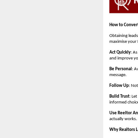
How to Convert
Obtaining leads
maximise your 
Act Quickly
: As
and improve yo
Be Personal
: A
message.
Follow Up
: Not
Build Trust
: Le
informed choic
Use Reeltor An
actually works.
Why Realtors 