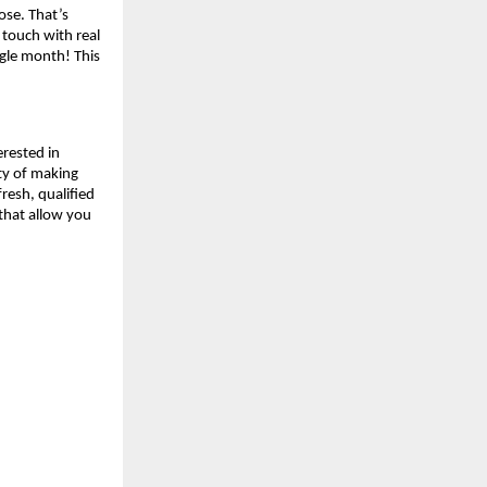
lose. That’s
 touch with real
ngle month! This
erested in
ity of making
resh, qualified
 that allow you