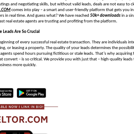
stings and negotiating skills, but without valid leads, deals are not easy to c
R.COM
comes into play – a smart and user-friendly platform that gets you in
ers in real time. And guess what? We have reached
50k+ downloads
in a si
ast real estate agents are trusting and profiting from the platform.
e Leads Are So Crucial
ginning of every successful real estate transaction. They are individuals int
ing, or leasing a property. The quality of your leads determines the possibil
 agents spend hours pursuing fictitious or stale leads. That’s why acquiring f
at convert – is so critical. We provide you with just that – high-quality leads
usiness more quickly.