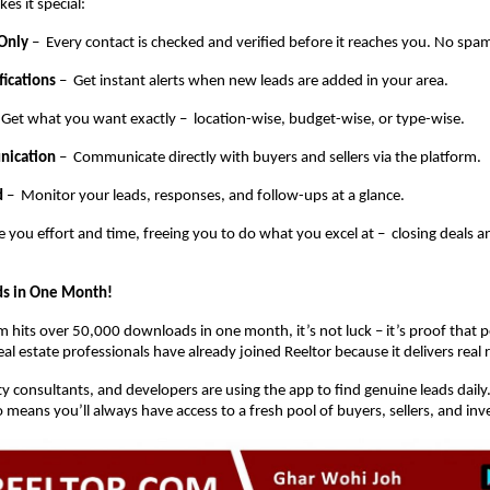
es it special:
 Only
– Every contact is checked and verified before it reaches you. No spam
fications
– Get instant alerts when new leads are added in your area.
 Get what you want exactly – location-wise, budget-wise, or type-wise.
nication
– Communicate directly with buyers and sellers via the platform.
d
– Monitor your leads, responses, and follow-ups at a glance.
e you effort and time, freeing you to do what you excel at – closing deals 
s in One Month!
 hits over 50,000 downloads in one month, it’s not luck – it’s proof that pe
l estate professionals have already joined Reeltor because it delivers real r
y consultants, and developers are using the app to find genuine leads daily
means you’ll always have access to a fresh pool of buyers, sellers, and inv