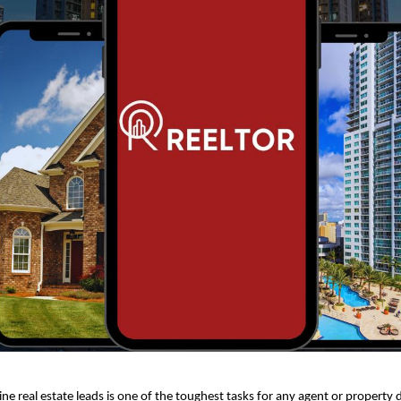
ne real estate leads is one of the toughest tasks for any agent or property 