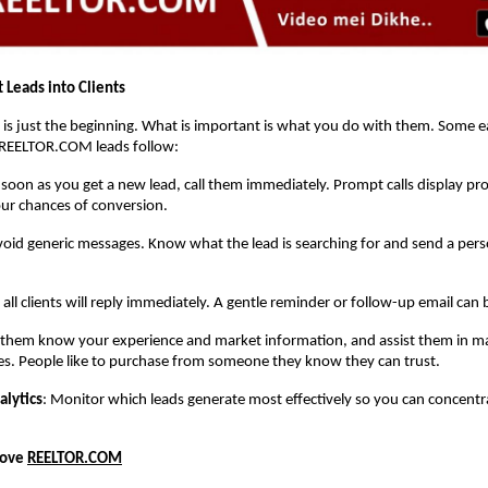
 Leads into Clients
 is just the beginning. What is important is what you do with them. Some ea
REELTOR.COM leads follow:
 soon as you get a new lead, call them immediately. Prompt calls display pr
ur chances of conversion.
void generic messages. Know what the lead is searching for and send a pers
 all clients will reply immediately. A gentle reminder or follow-up email can 
t them know your experience and market information, and assist them in ma
es. People like to purchase from someone they know they can trust.
alytics
: Monitor which leads generate most effectively so you can concent
Love
REELTOR.COM