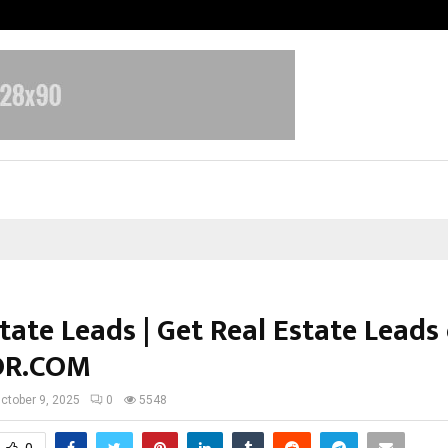
Inside Vishwashanti Gurukul World 
tate Leads | Get Real Estate Leads
OR.COM
ctober 9, 2025
0
5548