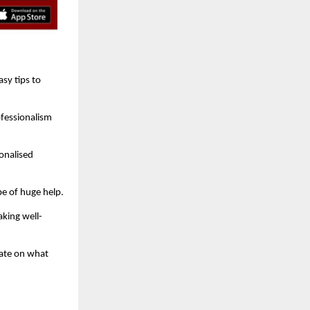
sy tips to
ofessionalism
onalised
be of huge help.
king well-
rate on what