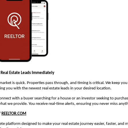
 Real Estate Leads Immediately
 market is quick. Properties pass through, and timing is critical. We keep yo
ng you with the newest real estate leads in your desired location.
 connect with a buyer searching for a house or an investor seeking to purch
what we provide. You receive real-time alerts, ensuring you never miss anyt
f
REELTOR.COM
te platform designed to make your real estate journey easier, faster, and m