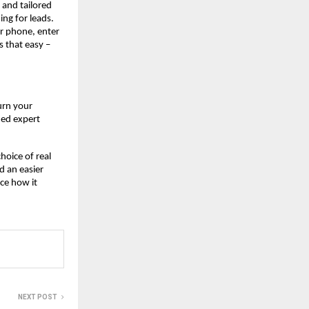
, and tailored
ing for leads.
r phone, enter
s that easy –
urn your
ned expert
hoice of real
d an easier
ce how it
NEXT POST