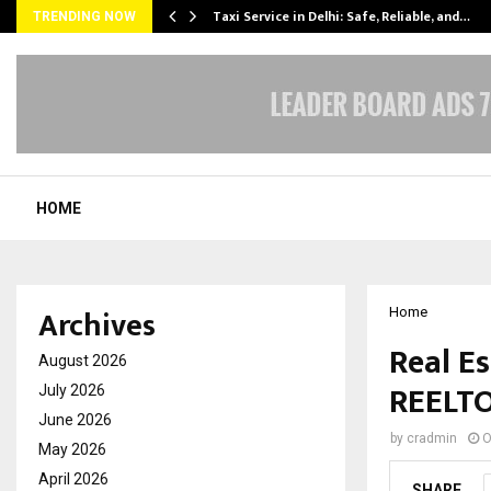
Taxi Service in Delhi: Safe, Reliable, and…
TRENDING NOW
HOME
Archives
Home
Real Es
August 2026
REELT
July 2026
June 2026
by
cradmin
O
May 2026
April 2026
SHARE