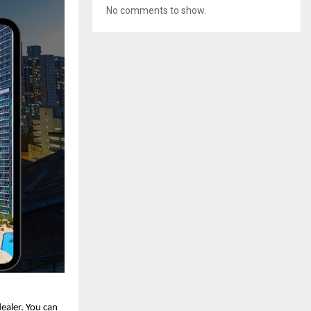
No comments to show.
dealer. You can