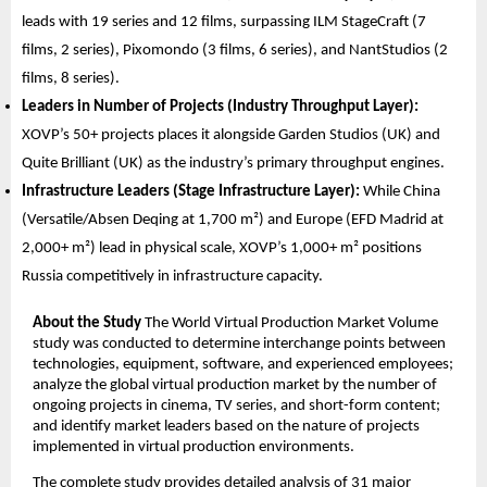
leads with 19 series and 12 films, surpassing ILM StageCraft (7 
films, 2 series), Pixomondo (3 films, 6 series), and NantStudios (2 
films, 8 series).
Leaders in Number of Projects (Industry Throughput Layer):
XOVP’s 50+ projects places it alongside Garden Studios (UK) and 
Quite Brilliant (UK) as the industry’s primary throughput engines.
Infrastructure Leaders (Stage Infrastructure Layer):
 While China 
(Versatile/Absen Deqing at 1,700 m²) and Europe (EFD Madrid at 
2,000+ m²) lead in physical scale, XOVP’s 1,000+ m² positions 
Russia competitively in infrastructure capacity.
About the Study
 The World Virtual Production Market Volume 
study was conducted to determine interchange points between 
technologies, equipment, software, and experienced employees; 
analyze the global virtual production market by the number of 
ongoing projects in cinema, TV series, and short-form content; 
and identify market leaders based on the nature of projects 
implemented in virtual production environments.
The complete study provides detailed analysis of 31 major 