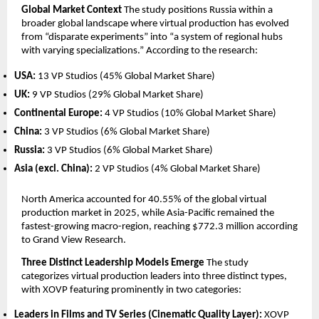
Global Market Context
 The study positions Russia within a 
broader global landscape where virtual production has evolved 
from “disparate experiments” into “a system of regional hubs 
with varying specializations.” According to the research:
USA:
 13 VP Studios (45% Global Market Share)
UK:
 9 VP Studios (29% Global Market Share)
Continental Europe:
 4 VP Studios (10% Global Market Share)
China:
 3 VP Studios (6% Global Market Share)
Russia:
 3 VP Studios (6% Global Market Share)
Asia (excl. China):
 2 VP Studios (4% Global Market Share)
North America accounted for 40.55% of the global virtual 
production market in 2025, while Asia-Pacific remained the 
fastest-growing macro-region, reaching $772.3 million according 
to Grand View Research.
Three Distinct Leadership Models Emerge
 The study 
categorizes virtual production leaders into three distinct types, 
with XOVP featuring prominently in two categories:
Leaders in Films and TV Series (Cinematic Quality Layer):
 XOVP 