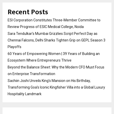
Recent Posts
ESI Corporation Constitutes Three-Member Committee to
Review Progress of ESIC Medical College, Noida
Sara Tendulkar’s Mumbai Grizzlies Script Perfect Day as
Chennai Falcons, Delhi Sharks Tighten Grip on GEPL Season 3
Playoffs
60 Years of Empowering Women | 39 Years of Building an
Ecosystem Where Entrepreneurs Thrive
Beyond the Balance Sheet: Why the Modern CFO Must Focus
on Enterprise Transformation
Sachiin Joshi Unveils King’s Mansion on His Birthday,
Transforming Goa’s Iconic Kingfisher Villa into a Global Luxury
Hospitality Landmark