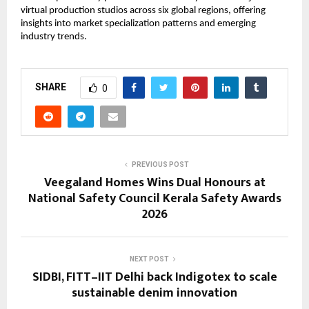
virtual production studios across six global regions, offering 
insights into market specialization patterns and emerging 
industry trends.
SHARE
0
PREVIOUS POST
Veegaland Homes Wins Dual Honours at
National Safety Council Kerala Safety Awards
2026
NEXT POST
SIDBI, FITT–IIT Delhi back Indigotex to scale
sustainable denim innovation