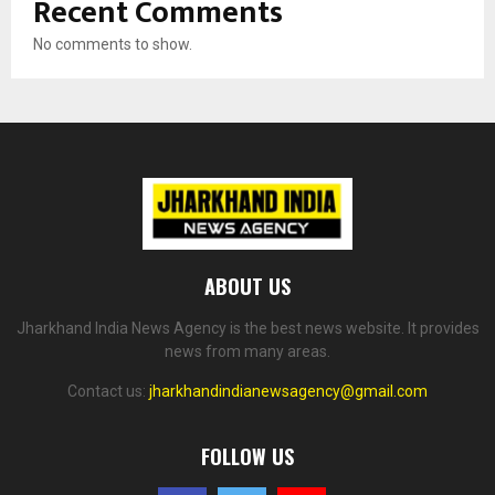
Recent Comments
No comments to show.
ABOUT US
Jharkhand India News Agency is the best news website. It provides
news from many areas.
Contact us:
jharkhandindianewsagency@gmail.com
FOLLOW US