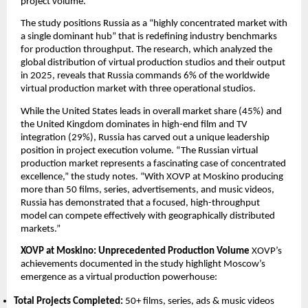
project volume.
The study positions Russia as a “highly concentrated market with 
a single dominant hub” that is redefining industry benchmarks 
for production throughput. The research, which analyzed the 
global distribution of virtual production studios and their output 
in 2025, reveals that Russia commands 6% of the worldwide 
virtual production market with three operational studios.
While the United States leads in overall market share (45%) and 
the United Kingdom dominates in high-end film and TV 
integration (29%), Russia has carved out a unique leadership 
position in project execution volume. “The Russian virtual 
production market represents a fascinating case of concentrated 
excellence,” the study notes. “With XOVP at Moskino producing 
more than 50 films, series, advertisements, and music videos, 
Russia has demonstrated that a focused, high-throughput 
model can compete effectively with geographically distributed 
markets.”
XOVP at Moskino: Unprecedented Production Volume
 XOVP’s 
achievements documented in the study highlight Moscow’s 
emergence as a virtual production powerhouse:
Total Projects Completed:
 50+ films, series, ads & music videos