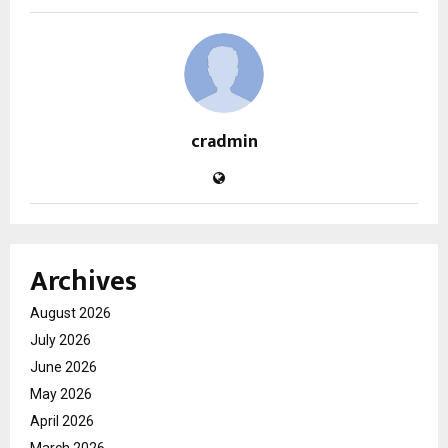
cradmin
Archives
August 2026
July 2026
June 2026
May 2026
April 2026