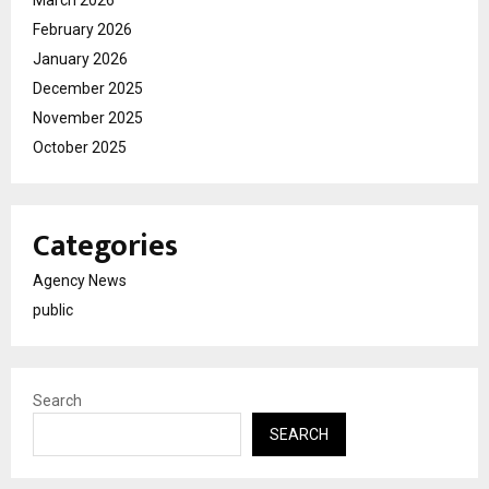
March 2026
February 2026
January 2026
December 2025
November 2025
October 2025
Categories
Agency News
public
Search
SEARCH