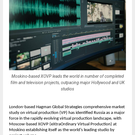
Moskino-based XOVP leads the world in number of completed
film and television projects, outpacing major Hollywood and UK
studios
London-based Hagman Global Strategies comprehensive market 
study on virtual production (VP) has identified Russia as a major 
force in the rapidly evolving virtual production landscape, with 
Moscow-based XOVP (eXtraOrdinary Virtual Production) at 
Moskino establishing itself as the world’s leading studio by 