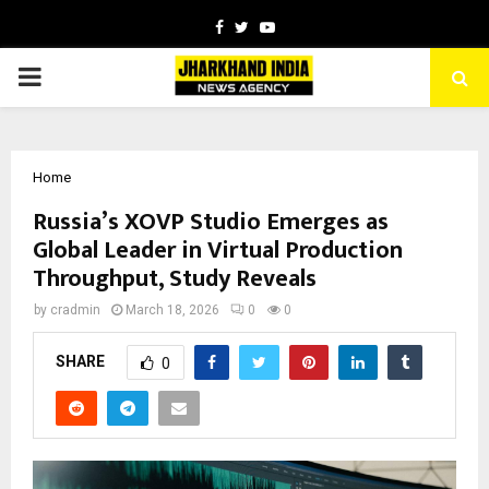
Facebook
Twitter
Youtube
PRIMARY
MENU
Home
Russia’s XOVP Studio Emerges as
Global Leader in Virtual Production
Throughput, Study Reveals
by
cradmin
March 18, 2026
0
0
SHARE
0