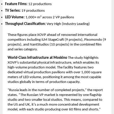
Feature Films:
 12 productions
TV Series:
 19 productions
LED Volume:
 1,000+ m² across 2 VP pavilions
Throughput Classification:
 Very High (Industry Leading)
These figures place XOVP ahead of renowned international 
competitors including ILM StageCraft (9 projects), Pixomondo (9 
projects), and NantStudios (10 projects) in the combined film 
and series category.
World-Class Infrastructure at Moskino
 The study highlights 
XOVP’s substantial physical infrastructure, which enables its 
high-volume production model. The facility features two 
dedicated virtual production pavilions with over 1,000 square 
meters of LED volume, positioning it among the most capable 
studios globally in terms of production capacity.
“Russia leads in the number of completed projects,” the report 
states. “The Russian VP market is represented by one flagship 
studio and two smaller local studios. This means, compared to 
the US and UK, it’s a much more concentrated development 
model, with each studio producing over 60 films and shorts.”