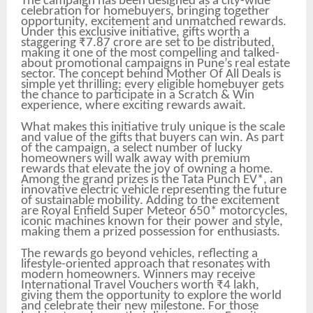
The campaign has been designed as a city-wide
celebration for homebuyers, bringing together
opportunity, excitement and unmatched rewards.
Under this exclusive initiative, gifts worth a
staggering ₹7.87 crore are set to be distributed,
making it one of the most compelling and talked-
about promotional campaigns in Pune’s real estate
sector. The concept behind Mother Of All Deals is
simple yet thrilling: every eligible homebuyer gets
the chance to participate in a Scratch & Win
experience, where exciting rewards await.
What makes this initiative truly unique is the scale
and value of the gifts that buyers can win. As part
of the campaign, a select number of lucky
homeowners will walk away with premium
rewards that elevate the joy of owning a home.
Among the grand prizes is the Tata Punch EV*, an
innovative electric vehicle representing the future
of sustainable mobility. Adding to the excitement
are Royal Enfield Super Meteor 650* motorcycles,
iconic machines known for their power and style,
making them a prized possession for enthusiasts.
The rewards go beyond vehicles, reflecting a
lifestyle-oriented approach that resonates with
modern homeowners. Winners may receive
International Travel Vouchers worth ₹4 lakh,
giving them the opportunity to explore the world
and celebrate their new milestone. For those