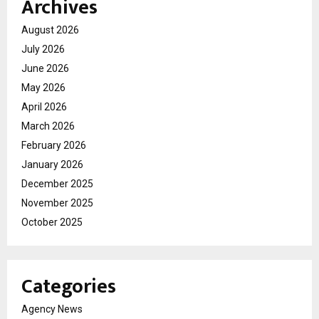
Archives
August 2026
July 2026
June 2026
May 2026
April 2026
March 2026
February 2026
January 2026
December 2025
November 2025
October 2025
Categories
Agency News