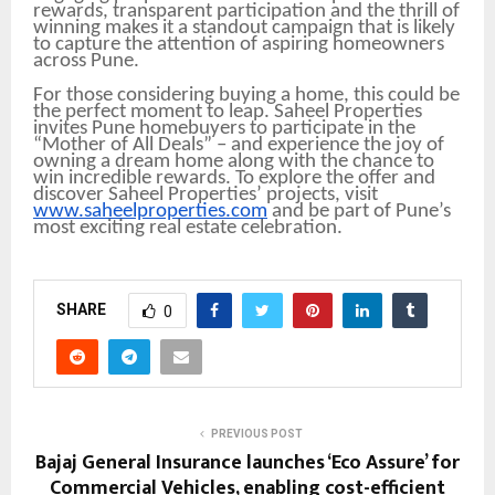
rewards, transparent participation and the thrill of
winning makes it a standout campaign that is likely
to capture the attention of aspiring homeowners
across Pune.
For those considering buying a home, this could be
the perfect moment to leap. Saheel Properties
invites Pune homebuyers to participate in the
“Mother of All Deals” – and experience the joy of
owning a dream home along with the chance to
win incredible rewards. To explore the offer and
discover Saheel Properties’ projects, visit
www.saheelproperties.com
and be part of Pune’s
most exciting real estate celebration.
SHARE
0
PREVIOUS POST
Bajaj General Insurance launches ‘Eco Assure’ for
Commercial Vehicles, enabling cost-efficient