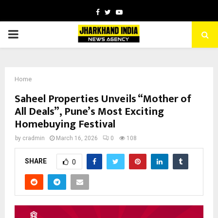
Facebook
Twitter
Youtube
PRIMARY
MENU
Home
Saheel Properties Unveils “Mother of
All Deals”, Pune’s Most Exciting
Homebuying Festival
by
cradmin
March 16, 2026
0
108
SHARE
0