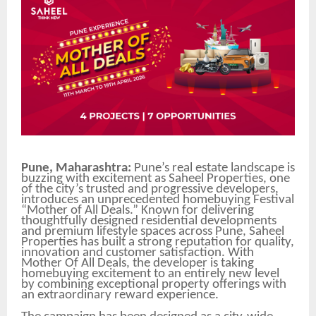
Pune, Maharashtra:
Pune’s real estate landscape is
buzzing with excitement as Saheel Properties, one
of the city’s trusted and progressive developers,
introduces an unprecedented homebuying Festival
“Mother of All Deals.” Known for delivering
thoughtfully designed residential developments
and premium lifestyle spaces across Pune, Saheel
Properties has built a strong reputation for quality,
innovation and customer satisfaction. With
Mother Of All Deals, the developer is taking
homebuying excitement to an entirely new level
by combining exceptional property offerings with
an extraordinary reward experience.