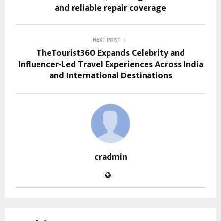
and reliable repair coverage
NEXT POST
TheTourist360 Expands Celebrity and
Influencer-Led Travel Experiences Across India
and International Destinations
cradmin