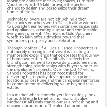
looking to enhance their living spaces, Furniture
Vouchers worth ₹5 lakh provide the perfect
chance to design and personalize their dream
home interiors.
Technology lovers are not left behind either.
Electronics Vouchers worth ₹4 lakh allow winners
to upgrade their homes with cutting-edge gadgets
and appliances, creating a smart and comfortable
living environment. Meanwhile, Gold Vouchers
worth ₹5 lakh offer a timeless reward that
symbolizes prosperity and celebration.
Through Mother Of All Deals, Saheel Properties is
not merely offering incentives; it is creating a
memorable experience that celebrates the journey
of homeownership. The initiative reflects the
brand’s commitment to rewarding customers and
strengthening relationships with buyers who trust
the developer’s projects. Over the last 17 years,
Saheel Properties has been recognised for
delivering high-quality developments in prime
locations across Pune and this campaign reinforces
its commitment to delivering value beyond real
estate.
In a market where homebuyers increasingly look
for both lifestyle benefits and financial value,
Mother Of All Deals stands out as a refreshing and
engaging proposition. The blend of premium