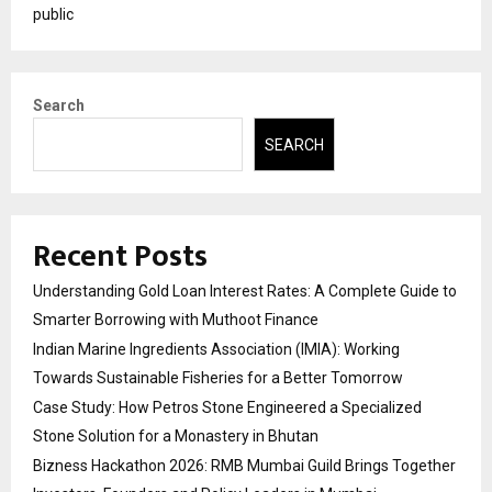
public
Search
SEARCH
Recent Posts
Understanding Gold Loan Interest Rates: A Complete Guide to
Smarter Borrowing with Muthoot Finance
Indian Marine Ingredients Association (IMIA): Working
Towards Sustainable Fisheries for a Better Tomorrow
Case Study: How Petros Stone Engineered a Specialized
Stone Solution for a Monastery in Bhutan
Bizness Hackathon 2026: RMB Mumbai Guild Brings Together