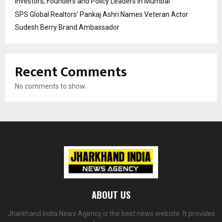
Investors, Founders and Policy Leaders in Mumbai
SPS Global Realtors’ Pankaj Ashri Names Veteran Actor
Sudesh Berry Brand Ambassador
Recent Comments
No comments to show.
ABOUT US
Jharkhand India News Agency is the best news website. It provides