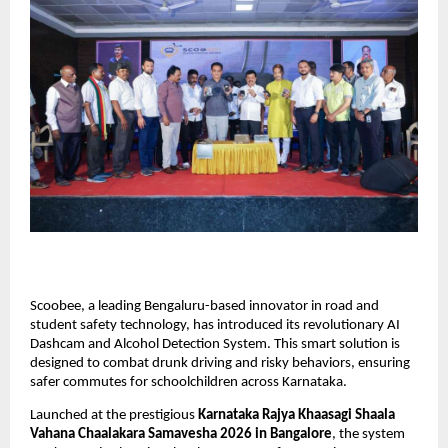
Scoobee, a leading Bengaluru-based innovator in road and 
student safety technology, has introduced its revolutionary AI 
Dashcam and Alcohol Detection System. This smart solution is 
designed to combat drunk driving and risky behaviors, ensuring 
safer commutes for schoolchildren across Karnataka.
Launched at the prestigious
 Karnataka Rajya Khaasagi Shaala 
Vahana Chaalakara Samavesha 2026 in Bangalore
, the system 