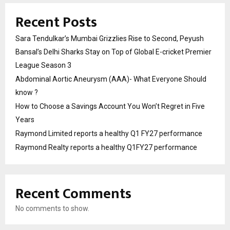
Recent Posts
Sara Tendulkar’s Mumbai Grizzlies Rise to Second, Peyush
Bansal’s Delhi Sharks Stay on Top of Global E-cricket Premier
League Season 3
Abdominal Aortic Aneurysm (AAA)- What Everyone Should
know ?
How to Choose a Savings Account You Won’t Regret in Five
Years
Raymond Limited reports a healthy Q1 FY27 performance
Raymond Realty reports a healthy Q1FY27 performance
Recent Comments
No comments to show.