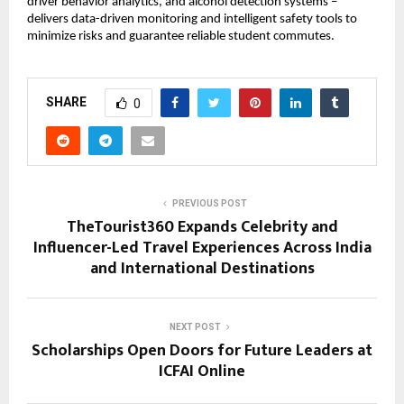
driver behavior analytics, and alcohol detection systems – 
delivers data-driven monitoring and intelligent safety tools to 
minimize risks and guarantee reliable student commutes.
SHARE
0
PREVIOUS POST
TheTourist360 Expands Celebrity and
Influencer-Led Travel Experiences Across India
and International Destinations
NEXT POST
Scholarships Open Doors for Future Leaders at
ICFAI Online