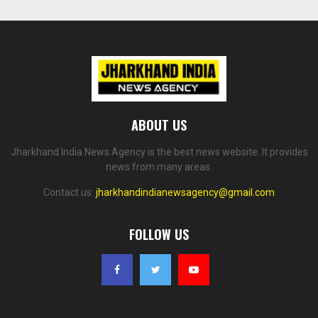
ABOUT US
Jharkhand India News Agency is the best news website. It provides
news from many areas.
Contact us:
jharkhandindianewsagency@gmail.com
FOLLOW US