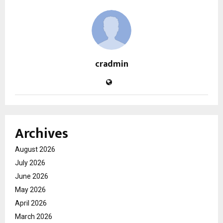
cradmin
Archives
August 2026
July 2026
June 2026
May 2026
April 2026
March 2026