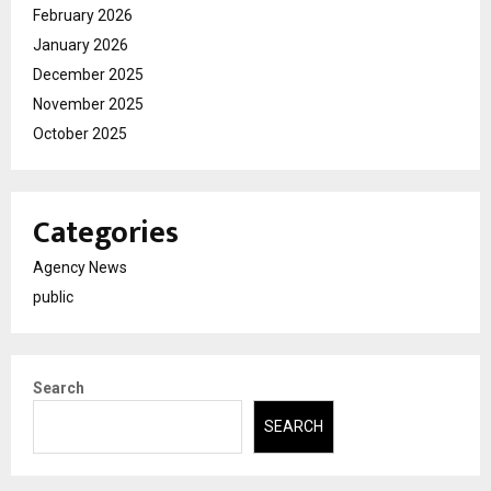
February 2026
January 2026
December 2025
November 2025
October 2025
Categories
Agency News
public
Search
SEARCH