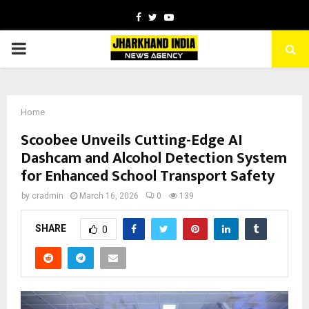
Facebook
Twitter
Youtube
PRIMARY
MENU
Home
Scoobee Unveils Cutting-Edge AI
Dashcam and Alcohol Detection System
for Enhanced School Transport Safety
by
cradmin
March 16, 2026
0
139
SHARE
0