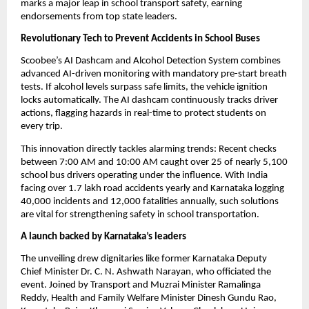
marks a major leap in school transport safety, earning 
endorsements from top state leaders.
Revolutionary Tech to Prevent Accidents in School Buses
Scoobee’s AI Dashcam and Alcohol Detection System combines 
advanced AI-driven monitoring with mandatory pre-start breath 
tests. If alcohol levels surpass safe limits, the vehicle ignition 
locks automatically. The AI dashcam continuously tracks driver 
actions, flagging hazards in real-time to protect students on 
every trip.
This innovation directly tackles alarming trends: Recent checks 
between 7:00 AM and 10:00 AM caught over 25 of nearly 5,100 
school bus drivers operating under the influence. With India 
facing over 1.7 lakh road accidents yearly and Karnataka logging 
40,000 incidents and 12,000 fatalities annually, such solutions 
are vital for strengthening safety in school transportation.
A launch backed by Karnataka’s leaders
The unveiling drew dignitaries like former Karnataka Deputy 
Chief Minister Dr. C. N. Ashwath Narayan, who officiated the 
event. Joined by Transport and Muzrai Minister Ramalinga 
Reddy, Health and Family Welfare Minister Dinesh Gundu Rao, 