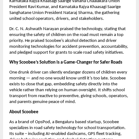
Karnataka Rajya Khaasagi Saarige Vahana Chaalakara Union 
President Ravi Kumar, and Karnataka Rajya Khaasagi Saarige 
Sanghatane Union President Nataraj Sharma, the gathering 
united school operators, drivers, and stakeholders.
Dr. C. N. Ashwath Narayan praised the technology, stating that 
ensuring the safety of children on the road must remain a top 
priority. He praised Scoobee’s alcohol detection and driver 
monitoring technologies for accident prevention, accountability, 
and pledged support for grants to scale road safety initiatives.
Why Scoobee’s Solution is a Game-Changer for Safer Roads
One drunk driver can silently endanger dozens of children every 
morning — and no one would know until it’s too late. Scoobee 
exists to close that gap, embedding safety directly into the 
vehicle rather than relying on human oversight. It shifts school 
transport from reactive to preventive, giving schools, operators, 
and parents genuine peace of mind.
About Scoobee
As a brand of OpsPod, a Bengaluru based startup, Scoobee 
specializes in road safety technology for school transportation. 
Its suite – including AI-enabled dashcams, GPS fleet tracking, 