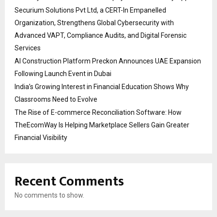
Securium Solutions Pvt Ltd, a CERT-In Empanelled
Organization, Strengthens Global Cybersecurity with
Advanced VAPT, Compliance Audits, and Digital Forensic
Services
AI Construction Platform Preckon Announces UAE Expansion
Following Launch Event in Dubai
India’s Growing Interest in Financial Education Shows Why
Classrooms Need to Evolve
The Rise of E-commerce Reconciliation Software: How
TheEcomWay Is Helping Marketplace Sellers Gain Greater
Financial Visibility
Recent Comments
No comments to show.