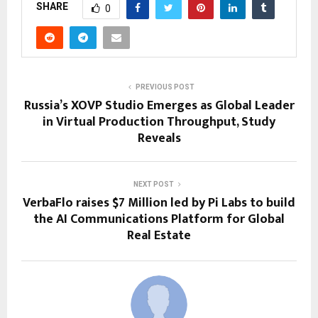
SHARE
0
PREVIOUS POST
Russia’s XOVP Studio Emerges as Global Leader
in Virtual Production Throughput, Study
Reveals
NEXT POST
VerbaFlo raises $7 Million led by Pi Labs to build
the AI Communications Platform for Global
Real Estate