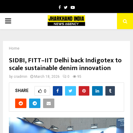
Facebook
Twitter
Youtube
PRIMARY
MENU
Home
SIDBI, FITT–IIT Delhi back Indigotex to
scale sustainable denim innovation
by
cradmin
March 18, 2026
0
95
SHARE
0