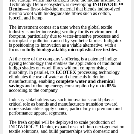
Technology Delhi ecosystem, is developing
INDIWOOL
™
Denim
—a first-of-its-kind material that blends indigo-dyed
merino wool with biodegradable fibres such as cotton,
lyocell, and hemp.
The investment comes at a time when the global textile
industry is under increasing scrutiny for its environmental
footprint, particularly due to water-intensive processes and
microplastic pollution caused by synthetic fabrics. Indigotex
is positioning its innovation as a viable alternative, with a
focus on
fully biodegradable, microplastic-free textiles
.
At the core of the company
’
s offering is a patented indigo
dyeing technology that enables the application of traditional
indigo shades on wool fibres without compromising
durability. In parallel, its
ECOTEX
processing technology
eliminates the use of water and chemicals in denim
manufacturing, enabling
complete water and chemical
savings
and reducing energy consumption by up to
85%
,
according to the company.
Industry stakeholders say such innovations could play a
critical role as brands and manufacturers transition toward
more sustainable supply chains, particularly in premium and
performance apparel segments.
The fresh capital will be deployed to scale production of
INDIWOOL
™
Denim, expand research into next-generation
textile solutions, and build partnerships with domestic and