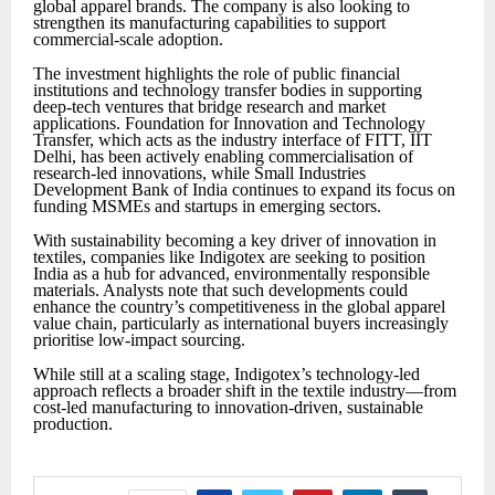
global apparel brands. The company is also looking to
strengthen its manufacturing capabilities to support
commercial-scale adoption.
The investment highlights the role of public financial
institutions and technology transfer bodies in supporting
deep-tech ventures that bridge research and market
applications. Foundation for Innovation and Technology
Transfer, which acts as the industry interface of FITT, IIT
Delhi, has been actively enabling commercialisation of
research-led innovations, while Small Industries
Development Bank of India continues to expand its focus on
funding MSMEs and startups in emerging sectors.
With sustainability becoming a key driver of innovation in
textiles, companies like Indigotex are seeking to position
India as a hub for advanced, environmentally responsible
materials. Analysts note that such developments could
enhance the country
’
s competitiveness in the global apparel
value chain, particularly as international buyers increasingly
prioritise low-impact sourcing.
While still at a scaling stage, Indigotex
’
s technology-led
approach reflects a broader shift in the textile industry—from
cost-led manufacturing to innovation-driven, sustainable
production.