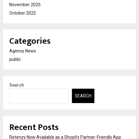
November 2025
October 2025
Categories
Agency News
public
Search
SEARCH
Recent Posts
Retenzy Now Available as a Shopify Partner-Friendly App