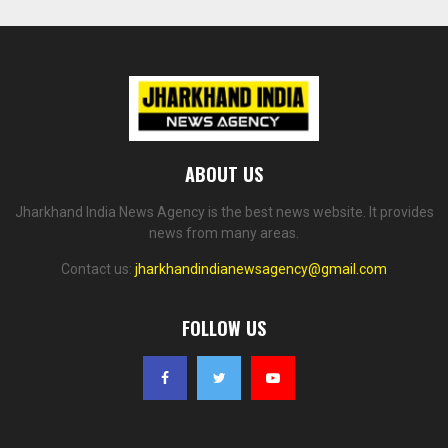
ABOUT US
Jharkhand India News Agency is the best news website. It provides
news from many areas.
Contact us:
jharkhandindianewsagency@gmail.com
FOLLOW US