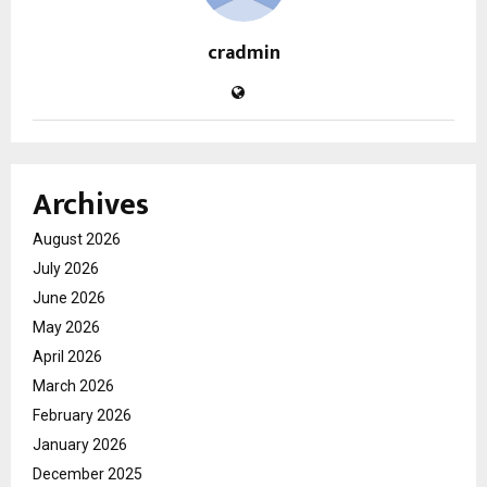
cradmin
Archives
August 2026
July 2026
June 2026
May 2026
April 2026
March 2026
February 2026
January 2026
December 2025