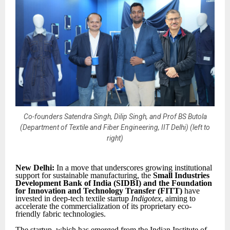
Co-founders Satendra Singh, Dilip Singh, and Prof BS Butola
(Department of Textile and Fiber Engineering, IIT Delhi) (left to
right)
New Delhi:
In a move that underscores growing institutional
support for sustainable manufacturing, the
Small Industries
Development Bank of India (SIDBI) and the Foundation
for Innovation and Technology Transfer (FITT)
have
invested in deep-tech textile startup
Indigotex
, aiming to
accelerate the commercialization of its proprietary eco-
friendly fabric technologies.
The startup, which has emerged from the Indian Institute of