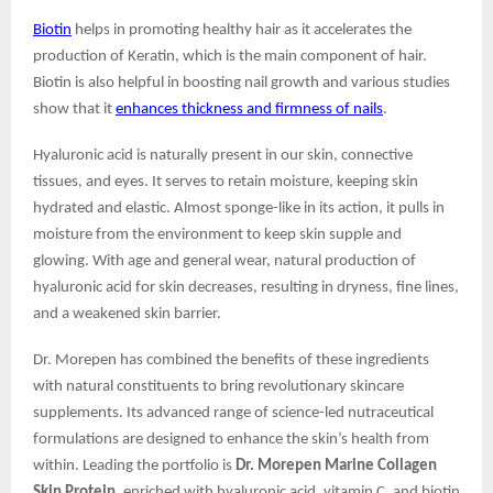
Biotin
helps in promoting healthy hair as it accelerates the
production of Keratin, which is the main component of hair.
Biotin is also helpful in boosting nail growth and various studies
show that it
enhances thickness and firmness of nails
.
Hyaluronic acid is naturally present in our skin, connective
tissues, and eyes. It serves to retain moisture, keeping skin
hydrated and elastic. Almost sponge-like in its action, it pulls in
moisture from the environment to keep skin supple and
glowing. With age and general wear, natural production of
hyaluronic acid for skin decreases, resulting in dryness, fine lines,
and a weakened skin barrier.
Dr. Morepen has combined the benefits of these ingredients
with natural constituents to bring revolutionary skincare
supplements. Its advanced range of science-led nutraceutical
formulations are designed to enhance the skin’s health from
within. Leading the portfolio is
Dr. Morepen Marine Collagen
Skin Protein
, enriched with hyaluronic acid, vitamin C, and biotin