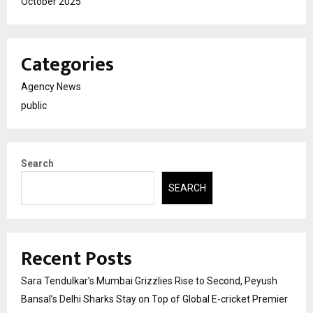
October 2025
Categories
Agency News
public
Search
SEARCH
Recent Posts
Sara Tendulkar’s Mumbai Grizzlies Rise to Second, Peyush
Bansal’s Delhi Sharks Stay on Top of Global E-cricket Premier