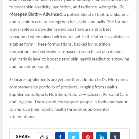
to boost skin elasticity, hydration, and radiance. Alongside,
Dr.
Morepen Biotin+ Advanced
, a potent blend of biotin, amla, zinc,
and selenium acts to strengthen hair, skin, and nails. The former
is available as a powder in delicious flavours and is best
consumed when mixed with water, while the latter is available in
a tablet form. These formulations, backed by nutrition,
innovation, and extensive lab-based research, act at a deeper
and intrinsic level to boost users’ skin health leading to a glowing
and radiant personal.
Skincare supplements are yet another addition to Dr. Morepen’s
comprehensive portfolio of products, ranging from Health
Supplements, Sports Nutrition, Natural-Vitalizers, Personal Care
and Hygiene. These products support people in their endeavour
to improve their holistic health through supplemental
interventions.
SHARE
3