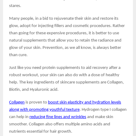
stares.
Many people, in a bid to rejuvenate their skin and restore its
glow, adopt for injecting fillers and cosmetic procedures. Rather
than going for these expensive procedures, it is better to use
natural supplements that allow you to retain the radiance and
glow of your skin. Prevention, as we all know, is always better
than cure.
Just like you need protein supplements to aid recovery after a
robust workout, your skin can also do with a dose of healthy
help. The key ingredients of skincare supplements are Collagen,
Biotin, and Hyaluronic acid.
Collagen
is proven to
boost skin elasticity and hydration levels
along with promoting youthful texture
. Hydrogen type I collagen
can help in
reducing fine lines and wrinkles
and make skin
smoother. Collagen also offers multiple amino acids and
nutrients essential for hair growth.