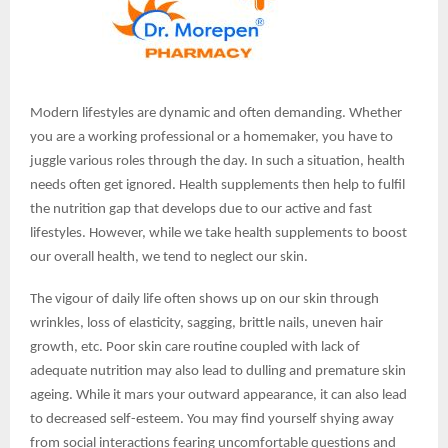
Modern lifestyles are dynamic and often demanding. Whether
you are a working professional or a homemaker, you have to
juggle various roles through the day. In such a situation, health
needs often get ignored. Health supplements then help to fulfil
the nutrition gap that develops due to our active and fast
lifestyles. However, while we take health supplements to boost
our overall health, we tend to neglect our skin.
The vigour of daily life often shows up on our skin through
wrinkles, loss of elasticity, sagging, brittle nails, uneven hair
growth, etc. Poor skin care routine coupled with lack of
adequate nutrition may also lead to dulling and premature skin
ageing. While it mars your outward appearance, it can also lead
to decreased self-esteem. You may find yourself shying away
from social interactions fearing uncomfortable questions and