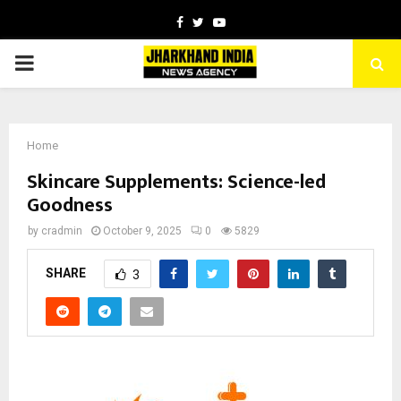
Facebook
Twitter
Youtube
PRIMARY
MENU
Home
Skincare Supplements: Science-led
Goodness
by
cradmin
October 9, 2025
0
5829
SHARE
3