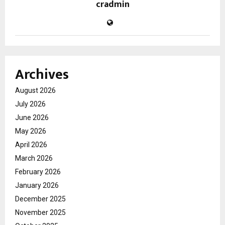
cradmin
Archives
August 2026
July 2026
June 2026
May 2026
April 2026
March 2026
February 2026
January 2026
December 2025
November 2025