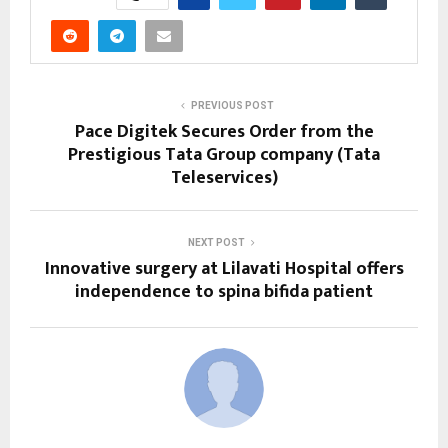
PREVIOUS POST
Pace Digitek Secures Order from the
Prestigious Tata Group company (Tata
Teleservices)
NEXT POST
Innovative surgery at Lilavati Hospital offers
independence to spina bifida patient