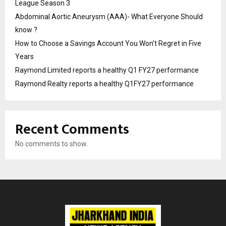
League Season 3
Abdominal Aortic Aneurysm (AAA)- What Everyone Should
know ?
How to Choose a Savings Account You Won’t Regret in Five
Years
Raymond Limited reports a healthy Q1 FY27 performance
Raymond Realty reports a healthy Q1FY27 performance
Recent Comments
No comments to show.