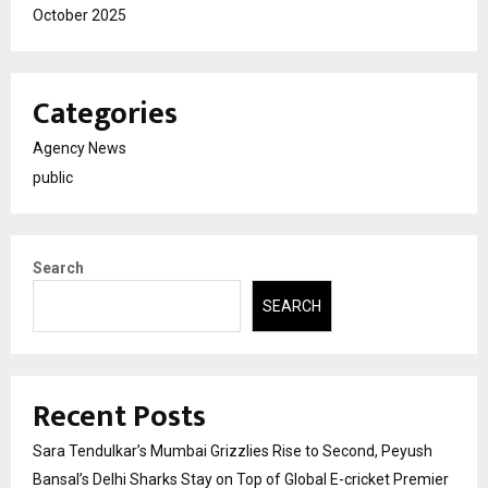
October 2025
Categories
Agency News
public
Search
SEARCH
Recent Posts
Sara Tendulkar’s Mumbai Grizzlies Rise to Second, Peyush
Bansal’s Delhi Sharks Stay on Top of Global E-cricket Premier