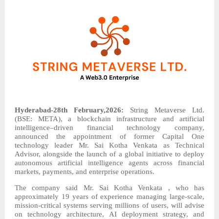
Hyderabad-28th February,2026:
String Metaverse Ltd.
(BSE: META), a blockchain infrastructure and artificial
intelligence–driven financial technology company,
announced the appointment of former Capital One
technology leader Mr. Sai Kotha Venkata as Technical
Advisor, alongside the launch of a global initiative to deploy
autonomous artificial intelligence agents across financial
markets, payments, and enterprise operations.
The company said Mr. Sai Kotha Venkata , who has
approximately 19 years of experience managing large-scale,
mission-critical systems serving millions of users, will advise
on technology architecture, AI deployment strategy, and