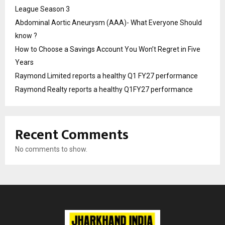
League Season 3
Abdominal Aortic Aneurysm (AAA)- What Everyone Should
know ?
How to Choose a Savings Account You Won’t Regret in Five
Years
Raymond Limited reports a healthy Q1 FY27 performance
Raymond Realty reports a healthy Q1FY27 performance
Recent Comments
No comments to show.