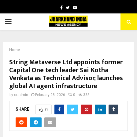
Facebook
Twitter
Youtube
PRIMARY
MENU
Home
String Metaverse Ltd appoints former
Capital One tech leader Sai Kotha
Venkata as Technical Advisor; launches
global AI agent infrastructure
by
cradmin
February 28, 2026
0
335
SHARE
0