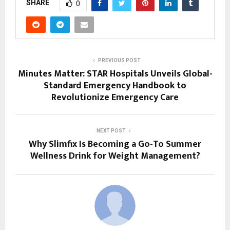
SHARE
0
PREVIOUS POST
Minutes Matter: STAR Hospitals Unveils Global-
Standard Emergency Handbook to
Revolutionize Emergency Care
NEXT POST
Why Slimfix Is Becoming a Go-To Summer
Wellness Drink for Weight Management?