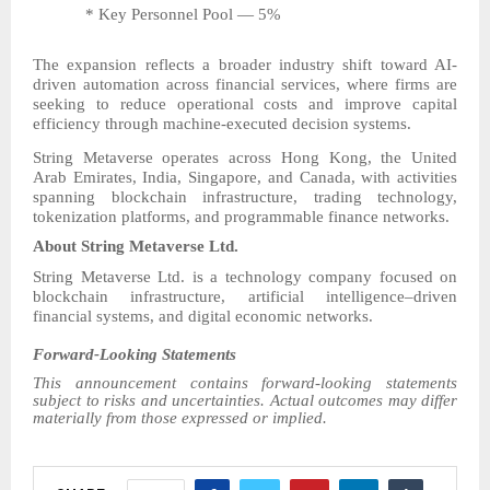
* Key Personnel Pool — 5%
The expansion reflects a broader industry shift toward AI-
driven automation across financial services, where firms are
seeking to reduce operational costs and improve capital
efficiency through machine-executed decision systems.
String Metaverse operates across Hong Kong, the United
Arab Emirates, India, Singapore, and Canada, with activities
spanning blockchain infrastructure, trading technology,
tokenization platforms, and programmable finance networks.
About String Metaverse Ltd.
String Metaverse Ltd. is a technology company focused on
blockchain infrastructure, artificial intelligence–driven
financial systems, and digital economic networks.
Forward-Looking Statements
This announcement contains forward-looking statements
subject to risks and uncertainties. Actual outcomes may differ
materially from those expressed or implied.