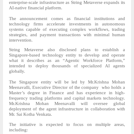
enterprise-scale infrastructure as String Metaverse expands its
AI-native financial platform.
The announcement comes as financial institutions and
technology firms accelerate investments in autonomous
systems capable of executing complex workflows, trading
strategies, and payment transactions with minimal human
intervention.
String Metaverse also disclosed plans to establish a
Singapore-based technology entity to develop and operate
what it describes as an “Agentic Workforce Platform,”
intended to deploy thousands of specialized AI agents
globally.
The Singapore entity will be led by Mr.Krishna Mohan
Meenavalli, Executive Director of the company who holds a
Master’s degree in Finance and has experience in high-
frequency trading platforms and capital markets technology.
Mr.Krishna Mohan Meenavalli will oversee global
deployment of the agent infrastructure in collaboration with
Mr. Sai Kotha Venkata.
The initiative is expected to focus on multiple areas,
including: