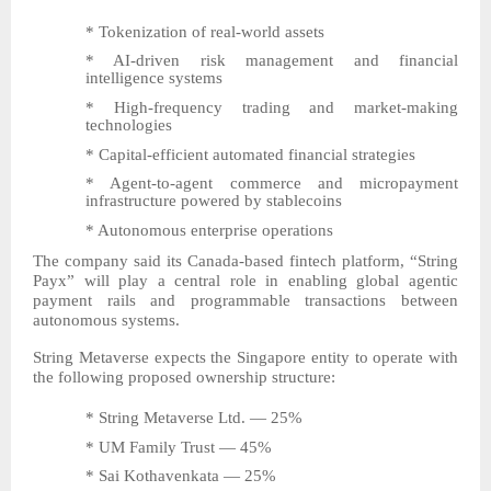
* Tokenization of real-world assets
* AI-driven risk management and financial
intelligence systems
* High-frequency trading and market-making
technologies
* Capital-efficient automated financial strategies
* Agent-to-agent commerce and micropayment
infrastructure powered by stablecoins
* Autonomous enterprise operations
The company said its Canada-based fintech platform, “String
Payx” will play a central role in enabling global agentic
payment rails and programmable transactions between
autonomous systems.
String Metaverse expects the Singapore entity to operate with
the following proposed ownership structure:
* String Metaverse Ltd. — 25%
* UM Family Trust — 45%
* Sai Kothavenkata — 25%