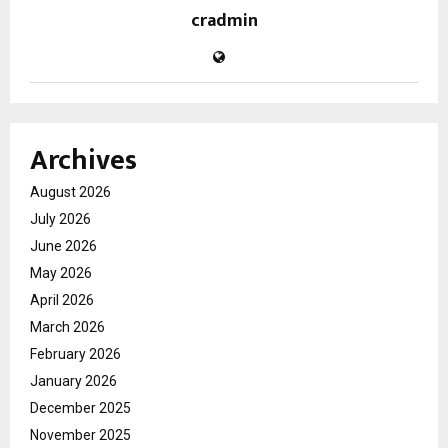
cradmin
Archives
August 2026
July 2026
June 2026
May 2026
April 2026
March 2026
February 2026
January 2026
December 2025
November 2025