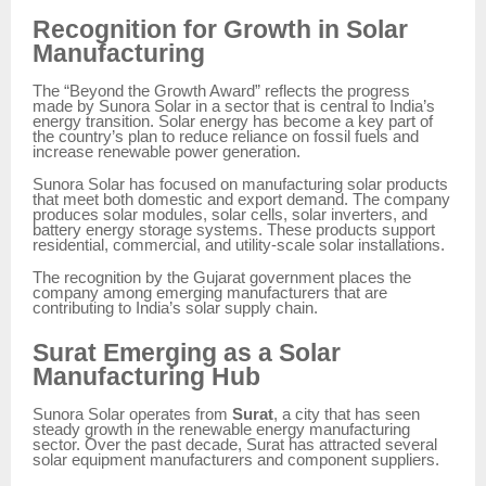
Recognition for Growth in Solar
Manufacturing
The “Beyond the Growth Award” reflects the progress
made by Sunora Solar in a sector that is central to India’s
energy transition. Solar energy has become a key part of
the country’s plan to reduce reliance on fossil fuels and
increase renewable power generation.
Sunora Solar has focused on manufacturing solar products
that meet both domestic and export demand. The company
produces solar modules, solar cells, solar inverters, and
battery energy storage systems. These products support
residential, commercial, and utility-scale solar installations.
The recognition by the Gujarat government places the
company among emerging manufacturers that are
contributing to India’s solar supply chain.
Surat Emerging as a Solar
Manufacturing Hub
Sunora Solar operates from
Surat
, a city that has seen
steady growth in the renewable energy manufacturing
sector. Over the past decade, Surat has attracted several
solar equipment manufacturers and component suppliers.