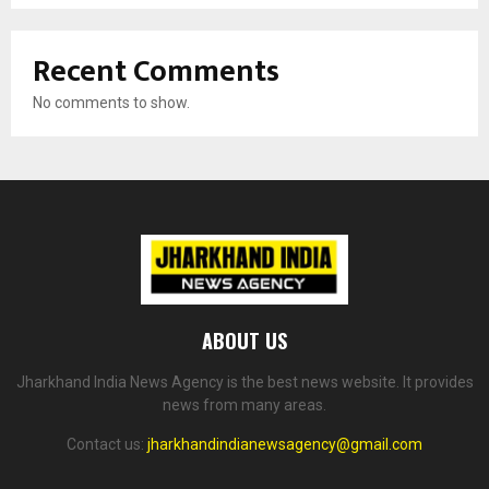
Recent Comments
No comments to show.
ABOUT US
Jharkhand India News Agency is the best news website. It provides
news from many areas.
Contact us:
jharkhandindianewsagency@gmail.com