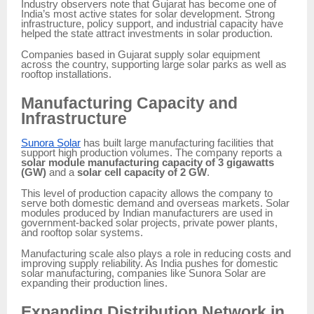
Industry observers note that Gujarat has become one of
India’s most active states for solar development. Strong
infrastructure, policy support, and industrial capacity have
helped the state attract investments in solar production.
Companies based in Gujarat supply solar equipment
across the country, supporting large solar parks as well as
rooftop installations.
Manufacturing Capacity and
Infrastructure
Sunora Solar
has built large manufacturing facilities that
support high production volumes. The company reports a
solar module manufacturing capacity of 3 gigawatts
(GW)
and a
solar cell capacity of 2 GW
.
This level of production capacity allows the company to
serve both domestic demand and overseas markets. Solar
modules produced by Indian manufacturers are used in
government-backed solar projects, private power plants,
and rooftop solar systems.
Manufacturing scale also plays a role in reducing costs and
improving supply reliability. As India pushes for domestic
solar manufacturing, companies like Sunora Solar are
expanding their production lines.
Expanding Distribution Network in