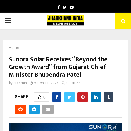
Facebook
Twitter
Youtube
PRIMARY
MENU
Home
Sunora Solar Receives “Beyond the
Growth Award” from Gujarat Chief
Minister Bhupendra Patel
by
cradmin
March 11, 2026
0
22
SHARE
0