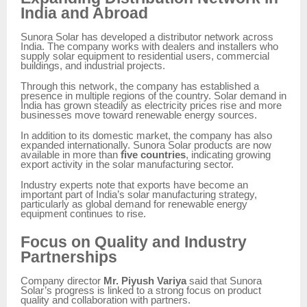
India and Abroad
Sunora Solar has developed a distributor network across
India. The company works with dealers and installers who
supply solar equipment to residential users, commercial
buildings, and industrial projects.
Through this network, the company has established a
presence in multiple regions of the country. Solar demand in
India has grown steadily as electricity prices rise and more
businesses move toward renewable energy sources.
In addition to its domestic market, the company has also
expanded internationally. Sunora Solar products are now
available in more than
five countries
, indicating growing
export activity in the solar manufacturing sector.
Industry experts note that exports have become an
important part of India’s solar manufacturing strategy,
particularly as global demand for renewable energy
equipment continues to rise.
Focus on Quality and Industry
Partnerships
Company director
Mr. Piyush Variya
said that Sunora
Solar’s progress is linked to a strong focus on product
quality and collaboration with partners.