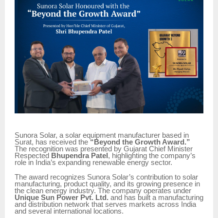
Sunora Solar, a solar equipment manufacturer based in
Surat, has received the
“Beyond the Growth Award.”
The recognition was presented by Gujarat Chief Minister
Respected
Bhupendra Patel
, highlighting the company’s
role in India’s expanding renewable energy sector.
The award recognizes Sunora Solar’s contribution to solar
manufacturing, product quality, and its growing presence in
the clean energy industry. The company operates under
Unique Sun Power Pvt. Ltd.
and has built a manufacturing
and distribution network that serves markets across India
and several international locations.