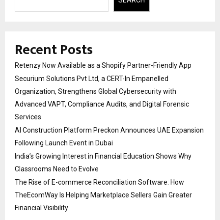
Recent Posts
Retenzy Now Available as a Shopify Partner-Friendly App
Securium Solutions Pvt Ltd, a CERT-In Empanelled
Organization, Strengthens Global Cybersecurity with
Advanced VAPT, Compliance Audits, and Digital Forensic
Services
AI Construction Platform Preckon Announces UAE Expansion
Following Launch Event in Dubai
India’s Growing Interest in Financial Education Shows Why
Classrooms Need to Evolve
The Rise of E-commerce Reconciliation Software: How
TheEcomWay Is Helping Marketplace Sellers Gain Greater
Financial Visibility