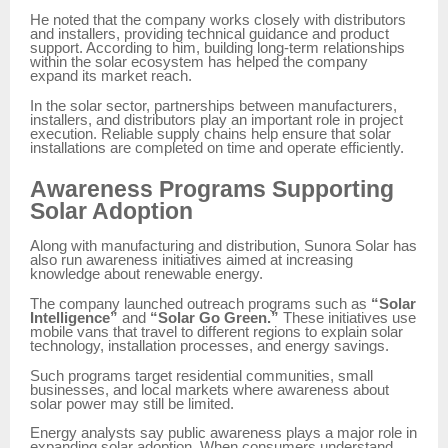
He noted that the company works closely with distributors
and installers, providing technical guidance and product
support. According to him, building long-term relationships
within the solar ecosystem has helped the company
expand its market reach.
In the solar sector, partnerships between manufacturers,
installers, and distributors play an important role in project
execution. Reliable supply chains help ensure that solar
installations are completed on time and operate efficiently.
Awareness Programs Supporting
Solar Adoption
Along with manufacturing and distribution, Sunora Solar has
also run awareness initiatives aimed at increasing
knowledge about renewable energy.
The company launched outreach programs such as
“Solar
Intelligence”
and
“Solar Go Green.”
These initiatives use
mobile vans that travel to different regions to explain solar
technology, installation processes, and energy savings.
Such programs target residential communities, small
businesses, and local markets where awareness about
solar power may still be limited.
Energy analysts say public awareness plays a major role in
expanding solar adoption. When consumers understand