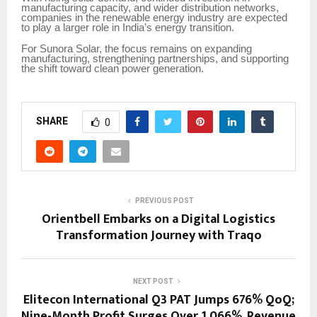
manufacturing capacity, and wider distribution networks,
companies in the renewable energy industry are expected
to play a larger role in India’s energy transition.
For Sunora Solar, the focus remains on expanding
manufacturing, strengthening partnerships, and supporting
the shift toward clean power generation.
SHARE
0
PREVIOUS POST
Orientbell Embarks on a Digital Logistics
Transformation Journey with Traqo
NEXT POST
Elitecon International Q3 PAT Jumps 676% QoQ;
Nine-Month Profit Surges Over 1,066%, Revenue