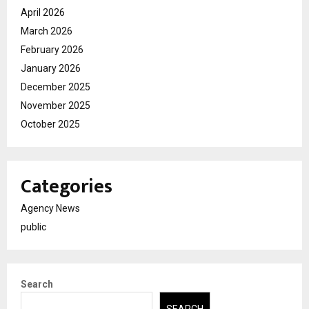
April 2026
March 2026
February 2026
January 2026
December 2025
November 2025
October 2025
Categories
Agency News
public
Search
SEARCH