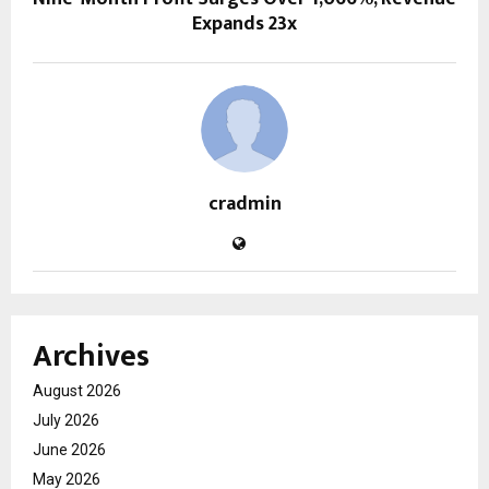
Expands 23x
cradmin
Archives
August 2026
July 2026
June 2026
May 2026