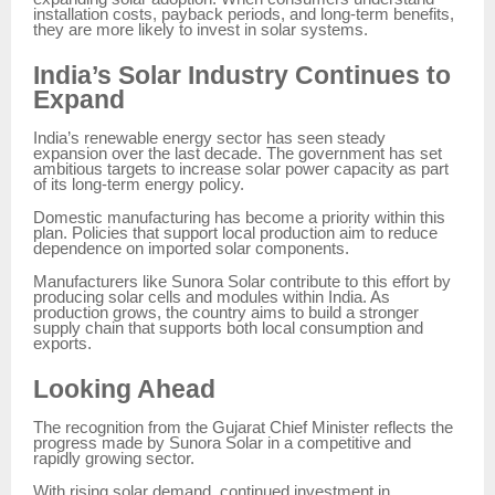
installation costs, payback periods, and long-term benefits,
they are more likely to invest in solar systems.
India’s Solar Industry Continues to
Expand
India’s renewable energy sector has seen steady
expansion over the last decade. The government has set
ambitious targets to increase solar power capacity as part
of its long-term energy policy.
Domestic manufacturing has become a priority within this
plan. Policies that support local production aim to reduce
dependence on imported solar components.
Manufacturers like Sunora Solar contribute to this effort by
producing solar cells and modules within India. As
production grows, the country aims to build a stronger
supply chain that supports both local consumption and
exports.
Looking Ahead
The recognition from the Gujarat Chief Minister reflects the
progress made by Sunora Solar in a competitive and
rapidly growing sector.
With rising solar demand, continued investment in