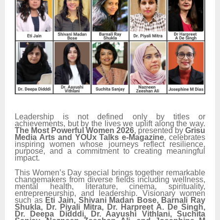
Leadership is not defined only by titles or
achievements, but by the lives we uplift along the way.
The Most Powerful Women 2026
, presented by
Grisu
Media Arts and YOUx Talks e-Magazine
, celebrates
inspiring women whose journeys reflect resilience,
purpose, and a commitment to creating meaningful
impact.
This Women’s Day special brings together remarkable
changemakers from diverse fields including wellness,
mental health, literature, cinema, spirituality,
entrepreneurship, and leadership. Visionary women
such as
Eti Jain, Shivani Madan Bose, Barnali Ray
Shukla, Dr. Piyali Mitra, Dr. Harpreet A. De Singh,
Dr. Deepa Didddi, Dr. Aayushi Vithlani, Suchita