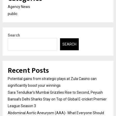
Agency News
public
Search
SEARCH
Recent Posts
Potential gains from strategic plays at Zula Casino can
significantly boost your winnings
Sara Tendulkar’s Mumbai Grizzlies Rise to Second, Peyush
Bansal’s Delhi Sharks Stay on Top of Global E-cricket Premier
League Season 3
Abdominal Aortic Aneurysm (AAA)- What Everyone Should