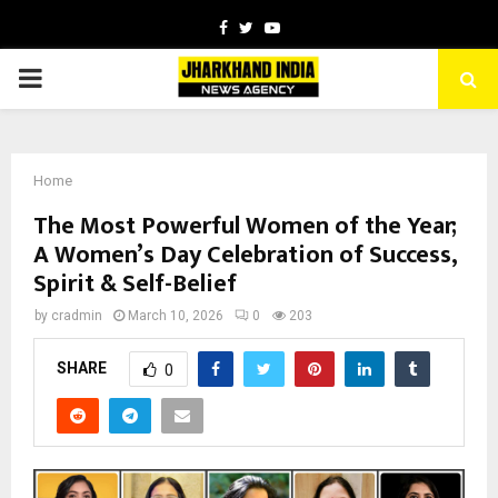
Facebook
Twitter
Youtube
PRIMARY
MENU
Home
The Most Powerful Women of the Year;
A Women’s Day Celebration of Success,
Spirit & Self-Belief
by
cradmin
March 10, 2026
0
203
SHARE
0