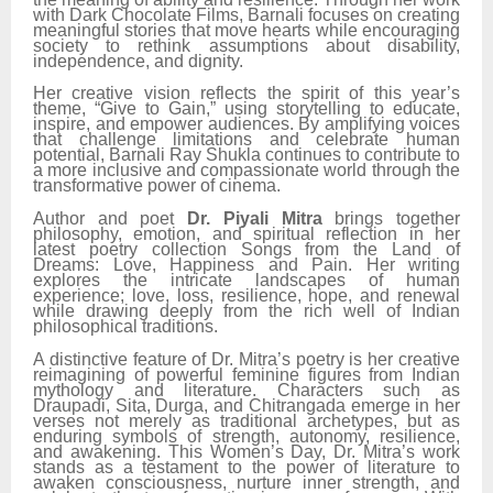
with Dark Chocolate Films, Barnali focuses on creating
meaningful stories that move hearts while encouraging
society to rethink assumptions about disability,
independence, and dignity.
Her creative vision reflects the spirit of this year’s
theme, “Give to Gain,” using storytelling to educate,
inspire, and empower audiences. By amplifying voices
that challenge limitations and celebrate human
potential, Barnali Ray Shukla continues to contribute to
a more inclusive and compassionate world through the
transformative power of cinema.
Author and poet
Dr. Piyali Mitra
brings together
philosophy, emotion, and spiritual reflection in her
latest poetry collection Songs from the Land of
Dreams: Love, Happiness and Pain. Her writing
explores the intricate landscapes of human
experience; love, loss, resilience, hope, and renewal
while drawing deeply from the rich well of Indian
philosophical traditions.
A distinctive feature of Dr. Mitra’s poetry is her creative
reimagining of powerful feminine figures from Indian
mythology and literature. Characters such as
Draupadi, Sita, Durga, and Chitrangada emerge in her
verses not merely as traditional archetypes, but as
enduring symbols of strength, autonomy, resilience,
and awakening. This Women’s Day, Dr. Mitra’s work
stands as a testament to the power of literature to
awaken consciousness, nurture inner strength, and