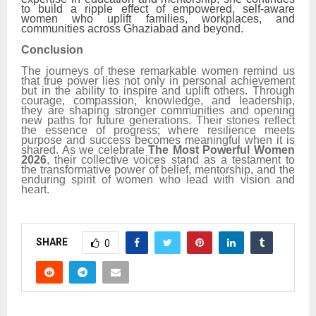
to build a ripple effect of empowered, self-aware
women who uplift families, workplaces, and
communities across Ghaziabad and beyond.
Conclusion
The journeys of these remarkable women remind us
that true power lies not only in personal achievement
but in the ability to inspire and uplift others. Through
courage, compassion, knowledge, and leadership,
they are shaping stronger communities and opening
new paths for future generations. Their stories reflect
the essence of progress; where resilience meets
purpose and success becomes meaningful when it is
shared. As we celebrate
The Most Powerful Women
2026
, their collective voices stand as a testament to
the transformative power of belief, mentorship, and the
enduring spirit of women who lead with vision and
heart.
SHARE
0