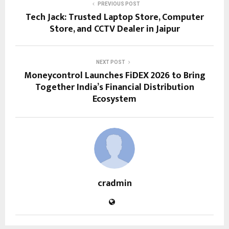
PREVIOUS POST
Tech Jack: Trusted Laptop Store, Computer
Store, and CCTV Dealer in Jaipur
NEXT POST
Moneycontrol Launches FiDEX 2026 to Bring
Together India’s Financial Distribution
Ecosystem
cradmin