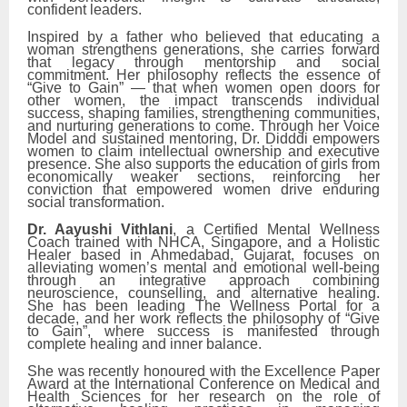
confident leaders.
Inspired by a father who believed that educating a
woman strengthens generations, she carries forward
that legacy through mentorship and social
commitment. Her philosophy reflects the essence of
“Give to Gain” — that when women open doors for
other women, the impact transcends individual
success, shaping families, strengthening communities,
and nurturing generations to come. Through her Voice
Model and sustained mentoring, Dr. Didddi empowers
women to claim intellectual ownership and executive
presence. She also supports the education of girls from
economically weaker sections, reinforcing her
conviction that empowered women drive enduring
social transformation.
Dr. Aayushi Vithlani
, a Certified Mental Wellness
Coach trained with NHCA, Singapore, and a Holistic
Healer based in Ahmedabad, Gujarat, focuses on
alleviating women’s mental and emotional well-being
through an integrative approach combining
neuroscience, counselling, and alternative healing.
She has been leading The Wellness Portal for a
decade, and her work reflects the philosophy of “Give
to Gain”, where success is manifested through
complete healing and inner balance.
She was recently honoured with the Excellence Paper
Award at the International Conference on Medical and
Health Sciences for her research on the role of