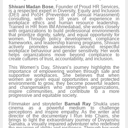
Shivani Madan Bose
, Founder of Proud HR Services,
is a respected expert in Diversity, Equity and Inclusion
(DEI) and PoSH (Prevention of Sexual Harassment)
consulting, with over 18 years of experience in
workplace ethics and human resource leadership.
Trained in HR from IIM Ahmedabad, she works closely
with organizations to build professional environments
that prioritize dignity, safety, and equal opportunity for
women. Through policy development, compliance
frameworks, and leadership training programs, Shivani
actively promotes awareness around respectful
workplace behaviour and gender sensitivity. Her work
helps organizations move beyond compliance to
create cultures of trust, accountability, and inclusion.
This Women’s Day, Shivani’s journey highlights the
importance of empowering women through safe and
supportive workplaces. She believes that when
women are given equal opportunities and protected
environments to grow, they become powerful leaders
and changemakers who strengthen organizations,
inspire communities, and contribute to a more
progressive and equitable society.
Filmmaker and storyteller
Barnali Ray
Shukla uses
cinema as a powerful medium to challenge
perceptions and inspire empathy. As the writer and
director of the documentary I Run Into Chairs, she
brings to light the extraordinary journey of Divyanshu
Ganatra, a visually impaired adventurer who redefined
the meaning of ability and resilience. Through her work