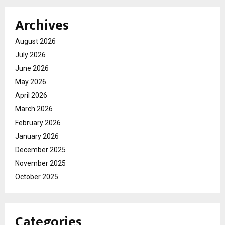
Archives
August 2026
July 2026
June 2026
May 2026
April 2026
March 2026
February 2026
January 2026
December 2025
November 2025
October 2025
Categories