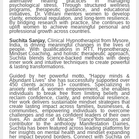
alternative healing practices in managing
psychological stress. Through structured wellness
programs, therapeutic guidance, and educational
initiatives, Dr. Vithlani mentors women to develop
clarity, emotional regulation, and long-term resilience.
By bridging research with practice, she continues to
uplift women to achieve meaningful personal and
professional growth across countries.
Suchita Sanjay,
Clinical Hypnotherapist from Mysore,
India, is driving meaningful changes in the lives of
people. With qualifications in RTT, Hypnotherapy,
Mindset Coaching, and holistic therapeutic approach,
Suchita blends science-backed methods with deep
inner work and intuitive techniques to create powerful
& lasting transformations.
Guided by her powerful motto, “Happy minds &
Abundant Lives” she has successfully supported over
450 clients across 13+ countries. Specializing in
anxiety relief & women empowerment, she enables
individuals to break free from limiting beliefs and
reclaim confidence, clarity, and emotional resilience.
Her work delivers sustainable mindset strategies that
create lasting impact across families, businesses, &
communities, empowering individuals to overcome
challenges and rise as confident leaders of their own
lives. An author of Miracle “Trance”formations and
contributor to the anthology Manifestation Dairies,
Suchita has been featured across leading platforms for
her insights on mental health and mindset expanding
her impact beyond borders. Connect with Suchita on