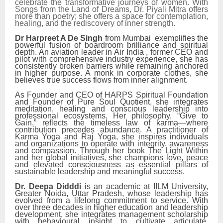
celebrate the transformative journeys of women. With
Songs from the Land of Dreams, Dr. Piyali Mitra offers
more than poetry; she offers a space for contemplation,
healing, and the rediscovery of inner strength.
Dr Harpreet A De Singh
from Mumbai exemplifies the
powerful fusion of boardroom brilliance and spiritual
depth. An aviation leader in Air India , former CEO and
pilot with comprehensive industry experience, she has
consistently broken barriers while remaining anchored
in higher purpose. A monk in corporate clothes, she
believes true success flows from inner alignment.
As Founder and CEO of HARPS Spiritual Foundation
and Founder of Pure Soul Quotient, she integrates
meditation, healing and conscious leadership into
professional ecosystems. Her philosophy, “Give to
Gain,” reflects the timeless law of karma—where
contribution precedes abundance. A practitioner of
Karma Yoga and Raj Yoga, she inspires individuals
and organizations to operate with integrity, awareness
and compassion. Through her book The Light Within
and her global initiatives, she champions love, peace
and elevated consciousness as essential pillars of
sustainable leadership and meaningful success.
Dr. Deepa Didddi
is an academic at IILM University,
Greater Noida, Uttar Pradesh, whose leadership has
evolved from a lifelong commitment to service. With
over three decades in higher education and leadership
development, she integrates management scholarship
with behavioural insight to cultivate articulate,