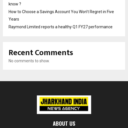
know ?
How to Choose a Savings Account You Won’t Regret in Five
Years
Raymond Limited reports a healthy Q1 FY27 performance
Recent Comments
No comments to show.
ABOUT US