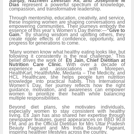
Sanjay, Nazneen Zeeshan Ali, and Josephine M
Dias
represent a powerful spectrum of knowledge,
compassion, and transformative leadership.
Through mentorship, education, creativity, and service,
these inspiring women are shaping conversations and
empowering communities. Their journeys embody the
essence of this year’s Women’s Day theme:—
“Give to
Gain.”
By sharing wisdom and uplifting others, they
create ripple effects of confidence, opportunity, and
progress for generations to come.
‘
Many women know what healthy eating looks like, but
following it consistently is the real challenge.’ This
belief drives the work of
Eti Jain, Chief Dietitian at
Nutrition Care Clinic
. With over a decade of
experience and associations with Morepen,
HealthKart, HealthifyMe, Medanta – The Medicity, and
HCL Healthcare, she helps people turn nutrition
knowledge into practical habits. This International
Women’s Day, her journey reflects how the right
guidance, motivation, and awareness can empower
women to prioritize their health while balancing
multiple responsibilities.
Beyond diet plans, she motivates individuals,
especially women to stay consistent with healthy
living. Eti Jain has also shared her expertise through
newspaper features, guest appearances on BBD 90.8
FM, and as the Official Dietitian for Mrs Uttar Pradesh
Beauty Pageant and Mrs India Beauty Pageant,
inspiring healthier lifestyles across the country.