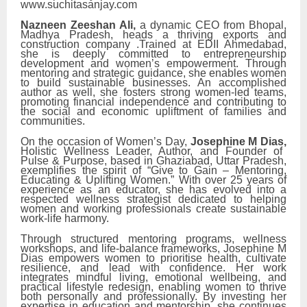
www.suchitasanjay.com
Nazneen Zeeshan Ali,
a dynamic CEO from Bhopal,
Madhya Pradesh, heads a thriving exports and
construction company .Trained at EDII Ahmedabad,
she is deeply committed to entrepreneurship
development and women’s empowerment. Through
mentoring and strategic guidance, she enables women
to build sustainable businesses. An accomplished
author as well, she fosters strong women-led teams,
promoting financial independence and contributing to
the social and economic upliftment of families and
communities.
On the occasion of Women’s Day,
Josephine M Dias,
Holistic Wellness Leader, Author, and Founder of
Pulse & Purpose, based in Ghaziabad, Uttar Pradesh,
exemplifies the spirit of “Give to Gain – Mentoring,
Educating & Uplifting Women.” With over 25 years of
experience as an educator, she has evolved into a
respected wellness strategist dedicated to helping
women and working professionals create sustainable
work-life harmony.
Through structured mentoring programs, wellness
workshops, and life-balance frameworks, Josephine M
Dias empowers women to prioritise health, cultivate
resilience, and lead with confidence. Her work
integrates mindful living, emotional wellbeing, and
practical lifestyle redesign, enabling women to thrive
both personally and professionally. By investing her
expertise in education and mentorship, she continues