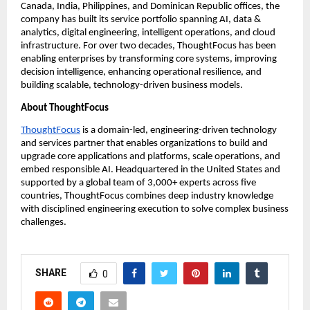
Canada, India, Philippines, and Dominican Republic offices, the 
company has built its service portfolio spanning AI, data & 
analytics, digital engineering, intelligent operations, and cloud 
infrastructure. For over two decades, ThoughtFocus has been 
enabling enterprises by transforming core systems, improving 
decision intelligence, enhancing operational resilience, and 
building scalable, technology-driven business models.
About ThoughtFocus
ThoughtFocus
 is a domain-led, engineering-driven technology 
and services partner that enables organizations to build and 
upgrade core applications and platforms, scale operations, and 
embed responsible AI. Headquartered in the United States and 
supported by a global team of 3,000+ experts across five 
countries, ThoughtFocus combines deep industry knowledge 
with disciplined engineering execution to solve complex business 
challenges.
SHARE
0