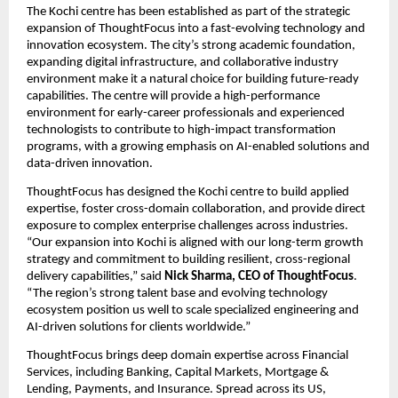
The Kochi centre has been established as part of the strategic 
expansion of ThoughtFocus into a fast-evolving technology and 
innovation ecosystem. The city’s strong academic foundation, 
expanding digital infrastructure, and collaborative industry 
environment make it a natural choice for building future-ready 
capabilities. The centre will provide a high-performance 
environment for early-career professionals and experienced 
technologists to contribute to high-impact transformation 
programs, with a growing emphasis on AI-enabled solutions and 
data-driven innovation.
ThoughtFocus has designed the Kochi centre to build applied 
expertise, foster cross-domain collaboration, and provide direct 
exposure to complex enterprise challenges across industries. 
“Our expansion into Kochi is aligned with our long-term growth 
strategy and commitment to building resilient, cross-regional 
delivery capabilities,” said 
Nick Sharma, CEO of ThoughtFocus
. 
“The region’s strong talent base and evolving technology 
ecosystem position us well to scale specialized engineering and 
AI-driven solutions for clients worldwide.”
ThoughtFocus brings deep domain expertise across Financial 
Services, including Banking, Capital Markets, Mortgage & 
Lending, Payments, and Insurance. Spread across its US, 