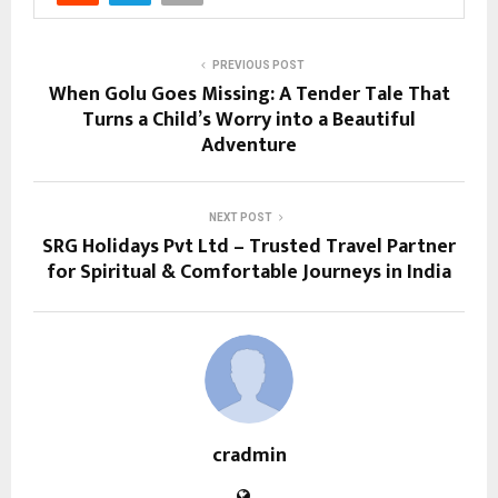
PREVIOUS POST
When Golu Goes Missing: A Tender Tale That
Turns a Child’s Worry into a Beautiful
Adventure
NEXT POST
SRG Holidays Pvt Ltd – Trusted Travel Partner
for Spiritual & Comfortable Journeys in India
cradmin