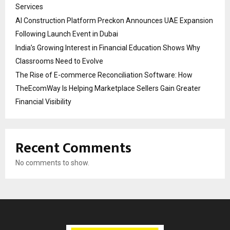
Services
AI Construction Platform Preckon Announces UAE Expansion
Following Launch Event in Dubai
India’s Growing Interest in Financial Education Shows Why
Classrooms Need to Evolve
The Rise of E-commerce Reconciliation Software: How
TheEcomWay Is Helping Marketplace Sellers Gain Greater
Financial Visibility
Recent Comments
No comments to show.