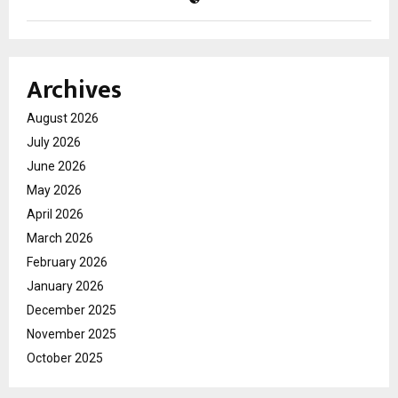
Archives
August 2026
July 2026
June 2026
May 2026
April 2026
March 2026
February 2026
January 2026
December 2025
November 2025
October 2025