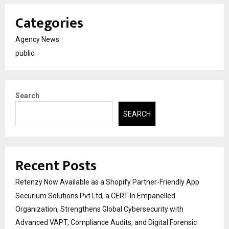
Categories
Agency News
public
Search
SEARCH
Recent Posts
Retenzy Now Available as a Shopify Partner-Friendly App
Securium Solutions Pvt Ltd, a CERT-In Empanelled
Organization, Strengthens Global Cybersecurity with
Advanced VAPT, Compliance Audits, and Digital Forensic