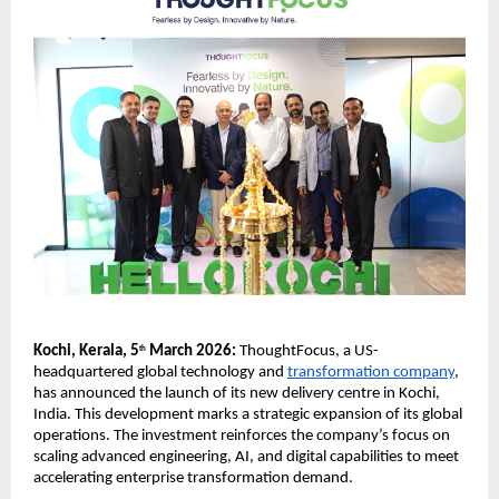
Kochi, Kerala, 5
 March 2026: 
ThoughtFocus, a US-
th
headquartered global technology and 
transformation company
, 
has announced the launch of its new delivery centre in Kochi, 
India. This development marks a strategic expansion of its global 
operations. The investment reinforces the company’s focus on 
scaling advanced engineering, AI, and digital capabilities to meet 
accelerating enterprise transformation demand.