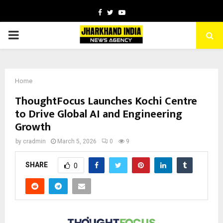
Facebook
Twitter
Youtube
PRIMARY
MENU
Home
ThoughtFocus Launches Kochi Centre
to Drive Global AI and Engineering
Growth
by
cradmin
March 5, 2026
0
9
SHARE
0