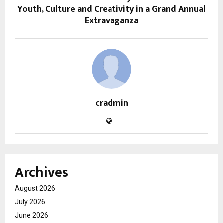
Youth, Culture and Creativity in a Grand Annual
Extravaganza
cradmin
Archives
August 2026
July 2026
June 2026