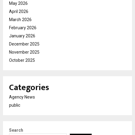
May 2026
April 2026
March 2026
February 2026
January 2026
December 2025
November 2025
October 2025
Categories
Agency News
public
Search