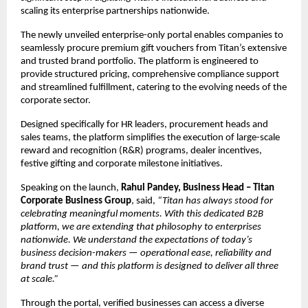
scaling its enterprise partnerships nationwide.
The newly unveiled enterprise-only portal enables companies to 
seamlessly procure premium gift vouchers from Titan’s extensive 
and trusted brand portfolio. The platform is engineered to 
provide structured pricing, comprehensive compliance support 
and streamlined fulfillment, catering to the evolving needs of the 
corporate sector.
Designed specifically for HR leaders, procurement heads and 
sales teams, the platform simplifies the execution of large-scale 
reward and recognition (R&R) programs, dealer incentives, 
festive gifting and corporate milestone initiatives.
Speaking on the launch, 
Rahul Pandey, Business Head – Titan 
Corporate Business Group
, said, 
“Titan has always stood for 
celebrating meaningful moments. With this dedicated B2B 
platform, we are extending that philosophy to enterprises 
nationwide. We understand the expectations of today’s 
business decision-makers — operational ease, reliability and 
brand trust — and this platform is designed to deliver all three 
at scale.”
Through the portal, verified businesses can access a diverse 