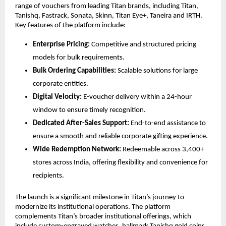
range of vouchers from leading Titan brands, including Titan, 
Tanishq, Fastrack, Sonata, Skinn, Titan Eye+, Taneira and IRTH. 
Key features of the platform include:
Enterprise Pricing:
 Competitive and structured pricing 
models for bulk requirements.
Bulk Ordering Capabilities:
 Scalable solutions for large 
corporate entities.
Digital Velocity:
 E-voucher delivery within a 24-hour 
window to ensure timely recognition.
Dedicated After-Sales Support:
 End-to-end assistance to 
ensure a smooth and reliable corporate gifting experience.
Wide Redemption Network:
 Redeemable across 3,400+ 
stores across India, offering flexibility and convenience for 
recipients.
The launch is a significant milestone in Titan’s journey to 
modernize its institutional operations. The platform 
complements Titan’s broader institutional offerings, which 