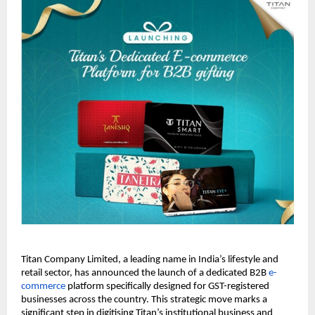
Titan Company Limited, a leading name in India’s lifestyle and 
retail sector, has announced the launch of a dedicated B2B 
e-
commerce
 platform specifically designed for GST-registered 
businesses across the country. This strategic move marks a 
significant step in digitising Titan’s institutional business and 