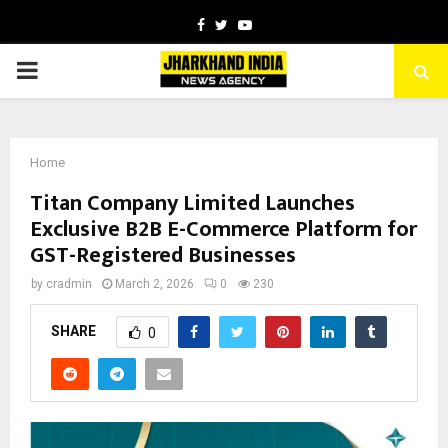
Facebook
Twitter
Youtube
PRIMARY
MENU
Home
Titan Company Limited Launches
Exclusive B2B E-Commerce Platform for
GST-Registered Businesses
by
cradmin
March 2, 2026
0
230
SHARE
0