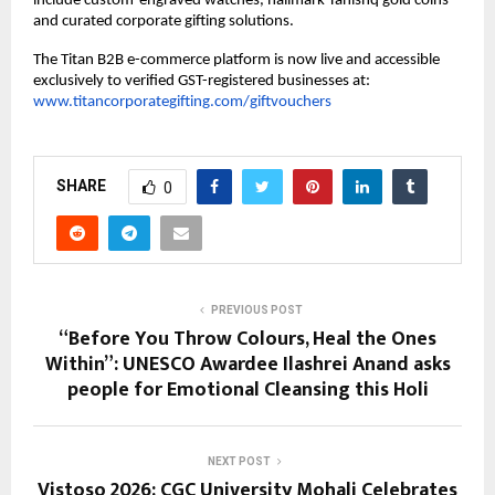
include custom-engraved watches, hallmark Tanishq gold coins 
and curated corporate gifting solutions.
The Titan B2B e-commerce platform is now live and accessible 
exclusively to verified GST-registered businesses at:
www.titancorporategifting.com/giftvouchers
SHARE
0
PREVIOUS POST
“Before You Throw Colours, Heal the Ones
Within”: UNESCO Awardee Ilashrei Anand asks
people for Emotional Cleansing this Holi
NEXT POST
Vistoso 2026: CGC University Mohali Celebrates