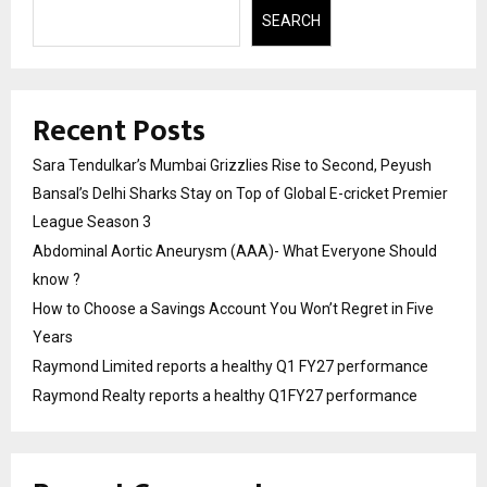
SEARCH
Recent Posts
Sara Tendulkar’s Mumbai Grizzlies Rise to Second, Peyush
Bansal’s Delhi Sharks Stay on Top of Global E-cricket Premier
League Season 3
Abdominal Aortic Aneurysm (AAA)- What Everyone Should
know ?
How to Choose a Savings Account You Won’t Regret in Five
Years
Raymond Limited reports a healthy Q1 FY27 performance
Raymond Realty reports a healthy Q1FY27 performance