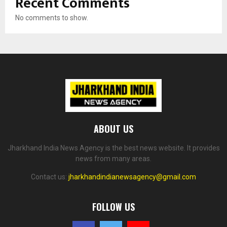
Recent Comments
No comments to show.
ABOUT US
Jharkhand India News Agency is the best news website. It provides
news from many areas.
Contact us:
jharkhandindianewsagency@gmail.com
FOLLOW US