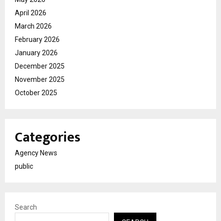
April 2026
March 2026
February 2026
January 2026
December 2025
November 2025
October 2025
Categories
Agency News
public
Search