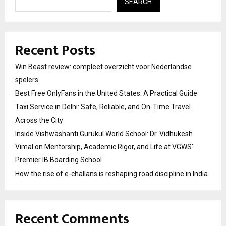
SEARCH
Recent Posts
Win Beast review: compleet overzicht voor Nederlandse
spelers
Best Free OnlyFans in the United States: A Practical Guide
Taxi Service in Delhi: Safe, Reliable, and On-Time Travel
Across the City
Inside Vishwashanti Gurukul World School: Dr. Vidhukesh
Vimal on Mentorship, Academic Rigor, and Life at VGWS’
Premier IB Boarding School
How the rise of e-challans is reshaping road discipline in India
Recent Comments