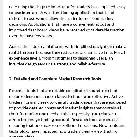
One thing that is quite important for traders is a simplified, easy-
to-use interface. A well-functioning application that is not 
difficult to use would allow the trader to focus on trading 
decisions. Applications that have a convenient layout and 
improved dashboard views have received considerable traction 
over the past few years.
Across the industry, platforms with simplified navigation make a 
real difference because they reduce errors and save time. For all 
experience levels, from first timers to seasoned users, an 
intuitive design remains a strong and reliable feature.
2. Detailed and Complete Market Research Tools
Research tools that are reliable constitute a sound idea that 
ensures decisions made relative to trading are effective. Active 
traders normally seek to identify trading apps that are equipped 
to provide detailed charts and market insights that contain all 
the information one needs. This is especially true relative to 
a 
zero brokerage trading account
. Research tools are crucial in 
ensuring that one makes cost-efficient decisions. New tools and 
technology have impacted how traders clearly view trading 