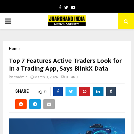
Facebook
Twitter
Youtube
PRIMARY
MENU
Home
Top 7 Features Active Traders Look for
in a Trading App, Says BlinkX Data
by
cradmin
March 3, 2026
0
0
SHARE
0