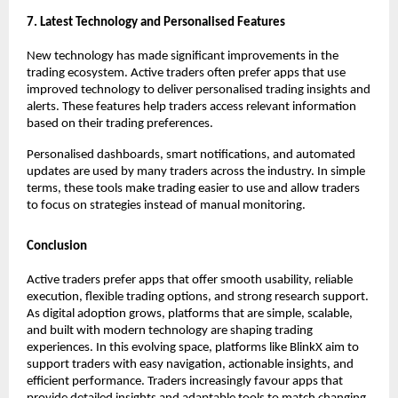
7. Latest Technology and Personalised Features
New technology has made significant improvements in the 
trading ecosystem. Active traders often prefer apps that use 
improved technology to deliver personalised trading insights and 
alerts. These features help traders access relevant information 
based on their trading preferences.
Personalised dashboards, smart notifications, and automated 
updates are used by many traders across the industry. In simple 
terms, these tools make trading easier to use and allow traders 
to focus on strategies instead of manual monitoring. 
Conclusion
Active traders prefer apps that offer smooth usability, reliable 
execution, flexible trading options, and strong research support. 
As digital adoption grows, platforms that are simple, scalable, 
and built with modern technology are shaping trading 
experiences. In this evolving space, platforms like BlinkX aim to 
support traders with easy navigation, actionable insights, and 
efficient performance. Traders increasingly favour apps that 