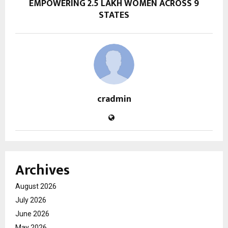
EMPOWERING 2.5 LAKH WOMEN ACROSS 9
STATES
cradmin
Archives
August 2026
July 2026
June 2026
May 2026