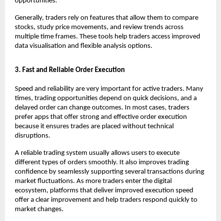
opportunities. 
Generally, traders rely on features that allow them to compare 
stocks, study price movements, and review trends across 
multiple time frames. These tools help traders access improved 
data visualisation and flexible analysis options. 
3. Fast and Reliable Order Execution
Speed and reliability are very important for active traders. Many 
times, trading opportunities depend on quick decisions, and a 
delayed order can change outcomes. In most cases, traders 
prefer apps that offer strong and effective order execution 
because it ensures trades are placed without technical 
disruptions.
A reliable trading system usually allows users to execute 
different types of orders smoothly. It also improves trading 
confidence by seamlessly supporting several transactions during 
market fluctuations. As more traders enter the digital 
ecosystem, platforms that deliver improved execution speed 
offer a clear improvement and help traders respond quickly to 
market changes.