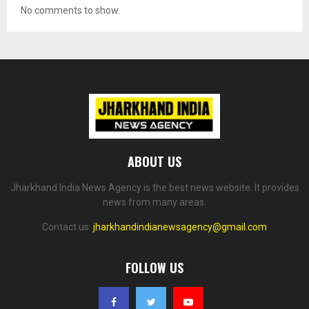
No comments to show.
ABOUT US
Jharkhand India News Agency is the best news website. It provides
news from many areas.
Contact us:
jharkhandindianewsagency@gmail.com
FOLLOW US