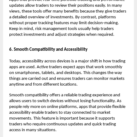
updates allow traders to review their positions easily. In many 
views, these tools offer many benefits because they give traders 
a detailed overview of investments. By contrast, platforms 
without proper tracking features may limit decision-making. 
Keep in mind, risk management tools usually help traders 
protect investments and adjust strategies when required.
6. Smooth Compatibility and Accessibility
Today, accessibility across devices is a major shift in how trading 
apps are used. Active traders expect apps that work smoothly 
on smartphones, tablets, and desktops. This changes the way 
things are carried out and ensures traders can monitor markets 
anytime and from different locations.
Smooth compatibility offers a reliable trading experience and 
allows users to switch devices without losing functionality. As 
people rely more on online platforms, apps that provide flexible 
accessibility enable traders to stay connected to market 
movements. This feature is important because it supports 
traders who require continuous updates and quick trading 
access in many situations.