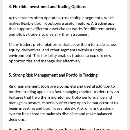
4. Flexible Investment and Trading Options
Active traders often operate across multiple segments, which 
makes flexible trading options a useful feature. A trading app 
that supports different asset classes works for different needs 
and allows traders to diversify their strategies.
Many traders prefer platforms that allow them to trade across 
equity, derivatives, and other segments within a single 
environment. This flexibility enables traders to explore new 
opportunities and manage risk effectively.
5. Strong Risk Management and Portfolio Tracking
Risk management tools are a complete and useful addition to 
modern trading apps. In a fast-changing market, traders rely on 
features that help them monitor portfolio performance and 
manage exposure, especially after they 
open Demat account
 to 
begin investing and trading seamlessly. A strong risk tracking 
system helps traders maintain discipline and make balanced 
decisions.
Apps that provide real-time portfolio tracking and performance 