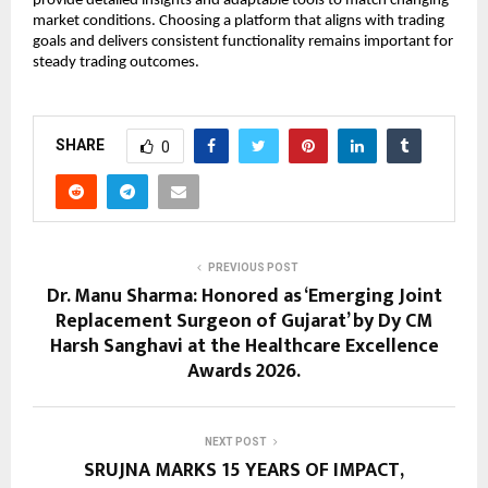
provide detailed insights and adaptable tools to match changing 
market conditions. Choosing a platform that aligns with trading 
goals and delivers consistent functionality remains important for 
steady trading outcomes.
SHARE
0
PREVIOUS POST
Dr. Manu Sharma: Honored as ‘Emerging Joint
Replacement Surgeon of Gujarat’ by Dy CM
Harsh Sanghavi at the Healthcare Excellence
Awards 2026.
NEXT POST
SRUJNA MARKS 15 YEARS OF IMPACT,