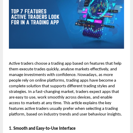
Active traders choose a trading app based on features that help 
them execute trades quickly, analyse markets effectively, and 
manage investments with confidence. Nowadays, as more 
people rely on online platforms, trading apps have become a 
complete solution that supports different trading styles and 
strategies. In a fast-changing market, traders expect apps that 
are easy to use, work smoothly across devices, and enable 
access to markets at any time. This article explains the key 
features active traders usually prefer when selecting a trading 
platform, based on industry trends and user behaviour insights.
1. Smooth and Easy-to-Use Interface