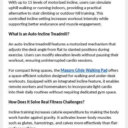
With up to 15 levels of motorized incline, users can simulate 
uphill walking or running indoors, providing a practical 
alternative to stair climbing or outdoor hill training. This 
controlled incline setting increases workout intensity while 
supporting better endurance and muscle engagement.
What Is an Auto-Incline Treadmill?
An auto-incline treadmill features a motorized mechanism that 
adjusts the deck angle from flat to slanted positions during 
exercise. Users can modify elevation levels without pausing their 
workout, ensuring uninterrupted cardio sessions.
For compact living spaces, the 
Maxpro Glide Walking Pad
 offers 
a space-efficient solution designed for walking and under-desk 
workouts. Equipped with an integrated incline feature, it enables 
remote workers and homemakers to incorporate light cardio 
into their daily routines without requiring dedicated gym space.
How Does It Solve Real Fitness Challenges?
Incline training increases calorie expenditure by making the body 
work harder against gravity. It activates lower-body muscles 
such as glutes, hamstrings, and calves more effectively than flat-