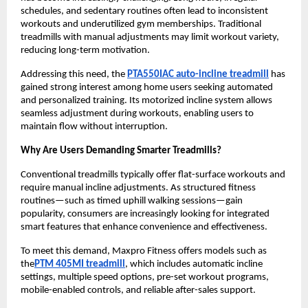
schedules, and sedentary routines often lead to inconsistent 
workouts and underutilized gym memberships. Traditional 
treadmills with manual adjustments may limit workout variety, 
reducing long-term motivation.
Addressing this need, the 
PTA550IAC auto-incline treadmill
 has 
gained strong interest among home users seeking automated 
and personalized training. Its motorized incline system allows 
seamless adjustment during workouts, enabling users to 
maintain flow without interruption.
Why Are Users Demanding Smarter Treadmills?
Conventional treadmills typically offer flat-surface workouts and 
require manual incline adjustments. As structured fitness 
routines—such as timed uphill walking sessions—gain 
popularity, consumers are increasingly looking for integrated 
smart features that enhance convenience and effectiveness.
To meet this demand, Maxpro Fitness offers models such as 
the
PTM 405MI treadmill
, which includes automatic incline 
settings, multiple speed options, pre-set workout programs, 
mobile-enabled controls, and reliable after-sales support.