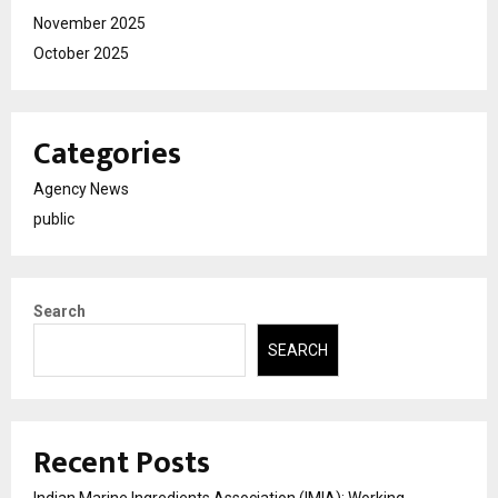
November 2025
October 2025
Categories
Agency News
public
Search
SEARCH
Recent Posts