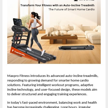
Maxpro Fitness introduces its advanced auto-incline treadmills, 
responding to growing demand for smarter home cardio 
solutions. Featuring intelligent workout programs, adaptive 
incline technology, and user-focused design, these models aim 
to deliver structured and engaging training experiences.
In today’s fast-paced environment, balancing work and health 
has become increasingly challenging. Long hours, irregular 