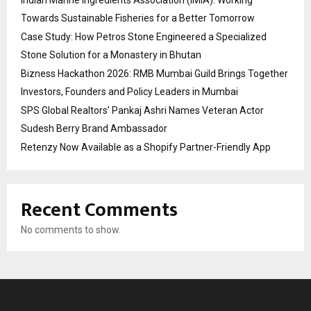
Indian Marine Ingredients Association (IMIA): Working
Towards Sustainable Fisheries for a Better Tomorrow
Case Study: How Petros Stone Engineered a Specialized
Stone Solution for a Monastery in Bhutan
Bizness Hackathon 2026: RMB Mumbai Guild Brings Together
Investors, Founders and Policy Leaders in Mumbai
SPS Global Realtors’ Pankaj Ashri Names Veteran Actor
Sudesh Berry Brand Ambassador
Retenzy Now Available as a Shopify Partner-Friendly App
Recent Comments
No comments to show.