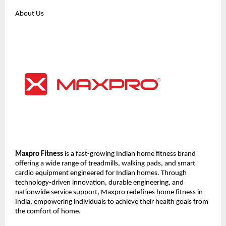
About Us
Maxpro Fitness
 is a fast-growing Indian home fitness brand 
offering a wide range of treadmills, walking pads, and smart 
cardio equipment engineered for Indian homes. Through 
technology-driven innovation, durable engineering, and 
nationwide service support, Maxpro redefines home fitness in 
India, empowering individuals to achieve their health goals from 
the comfort of home.