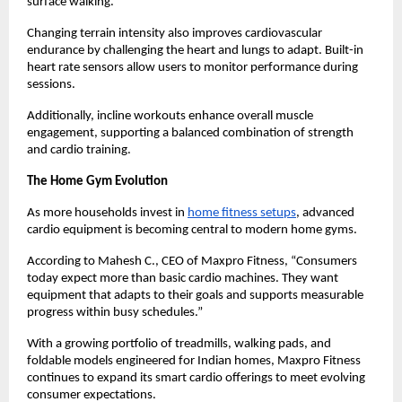
surface walking.
Changing terrain intensity also improves cardiovascular 
endurance by challenging the heart and lungs to adapt. Built-in 
heart rate sensors allow users to monitor performance during 
sessions.
Additionally, incline workouts enhance overall muscle 
engagement, supporting a balanced combination of strength 
and cardio training.
The Home Gym Evolution
As more households invest in 
home fitness setups
, advanced 
cardio equipment is becoming central to modern home gyms.
According to Mahesh C., CEO of Maxpro Fitness, “Consumers 
today expect more than basic cardio machines. They want 
equipment that adapts to their goals and supports measurable 
progress within busy schedules.”
With a growing portfolio of treadmills, walking pads, and 
foldable models engineered for Indian homes, Maxpro Fitness 
continues to expand its smart cardio offerings to meet evolving 
consumer expectations.