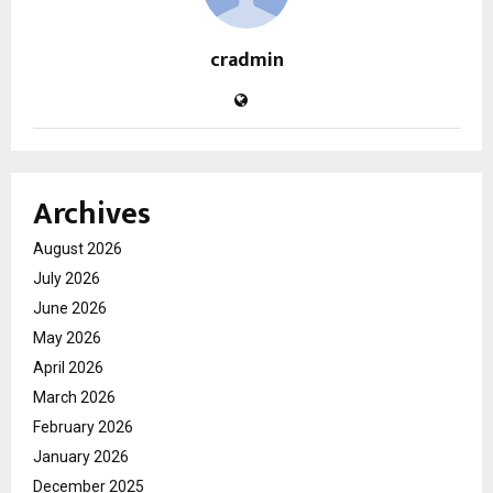
cradmin
Archives
August 2026
July 2026
June 2026
May 2026
April 2026
March 2026
February 2026
January 2026
December 2025