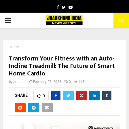
Facebook
Twitter
Youtube
PRIMARY
MENU
Home
Transform Your Fitness with an Auto-
Incline Treadmill: The Future of Smart
Home Cardio
by
cradmin
February 27, 2026
0
118
SHARE
0