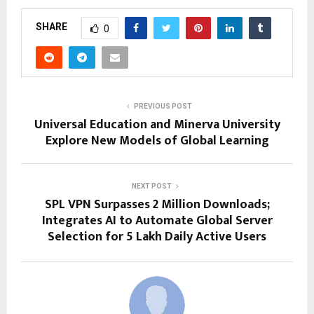
SHARE
0
PREVIOUS POST
Universal Education and Minerva University
Explore New Models of Global Learning
NEXT POST
SPL VPN Surpasses 2 Million Downloads;
Integrates AI to Automate Global Server
Selection for 5 Lakh Daily Active Users