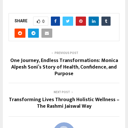
SHARE
0
PREVIOUS POST
One Journey, Endless Transformations: Monica
Alpesh Soni’s Story of Health, Confidence, and
Purpose
NEXT POST
Transforming Lives Through Holistic Wellness –
The Rashmi Jaiswal Way