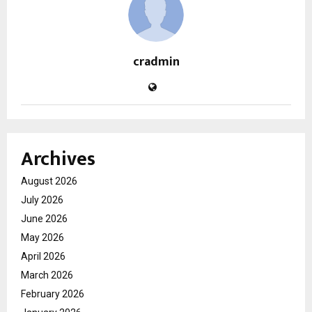
cradmin
Archives
August 2026
July 2026
June 2026
May 2026
April 2026
March 2026
February 2026