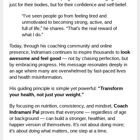
just for their bodies, but for their confidence and self-belief.
“I’ve seen people go from feeling tired and
unmotivated to becoming strong, active, and
full of life,” he shares. “That’s the real reward of
what I do.”
Today, through his coaching community and online
presence, Indramani continues to inspire thousands to
look
awesome and feel good
— not by chasing perfection, but
by embracing progress. His message resonates deeply in
an age where many are overwhelmed by fast-paced lives
and health misinformation.
His guiding principle is simple yet powerful:
“Transform
your health, not just your weight.”
By focusing on nutrition, consistency, and mindset,
Coach
Indramani Pal
proves that everyone — regardless of age
or background — can build a stronger, healthier, and
happier version of themselves. It’s not about doing more;
it’s about doing what matters, one step at a time.