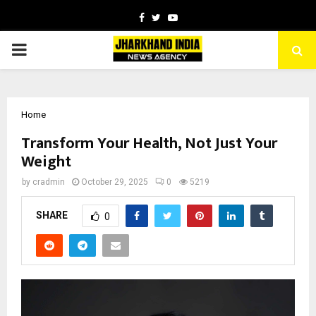
Facebook
Twitter
Youtube
PRIMARY
MENU
Home
Transform Your Health, Not Just Your
Weight
by
cradmin
October 29, 2025
0
5219
SHARE
0