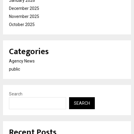
January 2026
December 2025
November 2025
October 2025
Categories
Agency News
public
Search
SEARCH
Recent Posts