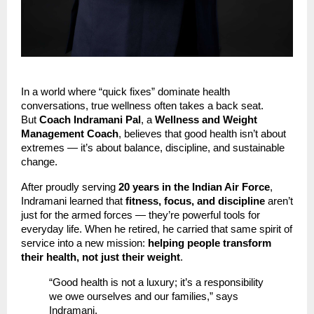
In a world where “quick fixes” dominate health
conversations, true wellness often takes a back seat.
But
Coach Indramani Pal
, a
Wellness and Weight
Management Coach
, believes that good health isn’t about
extremes — it’s about balance, discipline, and sustainable
change.
After proudly serving
20 years in the Indian Air Force
,
Indramani learned that
fitness, focus, and discipline
aren’t
just for the armed forces — they’re powerful tools for
everyday life. When he retired, he carried that same spirit of
service into a new mission:
helping people transform
their health, not just their weight
.
“Good health is not a luxury; it’s a responsibility
we owe ourselves and our families,” says
Indramani.