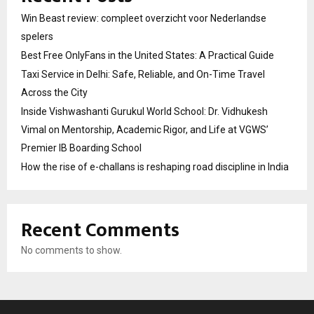
Win Beast review: compleet overzicht voor Nederlandse
spelers
Best Free OnlyFans in the United States: A Practical Guide
Taxi Service in Delhi: Safe, Reliable, and On-Time Travel
Across the City
Inside Vishwashanti Gurukul World School: Dr. Vidhukesh
Vimal on Mentorship, Academic Rigor, and Life at VGWS’
Premier IB Boarding School
How the rise of e-challans is reshaping road discipline in India
Recent Comments
No comments to show.