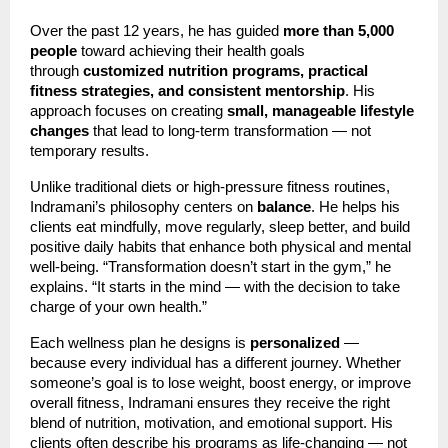
Over the past 12 years, he has guided
more than 5,000
people
toward achieving their health goals
through
customized nutrition programs, practical
fitness strategies, and consistent mentorship
. His
approach focuses on creating
small, manageable lifestyle
changes
that lead to long-term transformation — not
temporary results.
Unlike traditional diets or high-pressure fitness routines,
Indramani’s philosophy centers on
balance
. He helps his
clients eat mindfully, move regularly, sleep better, and build
positive daily habits that enhance both physical and mental
well-being. “Transformation doesn’t start in the gym,” he
explains. “It starts in the mind — with the decision to take
charge of your own health.”
Each wellness plan he designs is
personalized
—
because every individual has a different journey. Whether
someone’s goal is to lose weight, boost energy, or improve
overall fitness, Indramani ensures they receive the right
blend of nutrition, motivation, and emotional support. His
clients often describe his programs as life-changing — not