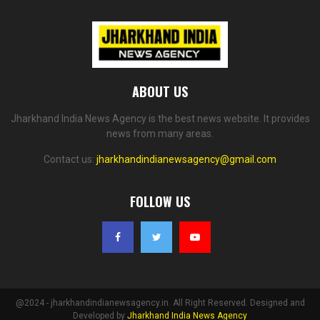
ABOUT US
Jharkhand India News Agency is the best news website. It provides
news from many areas.
Contact us:
jharkhandindianewsagency@gmail.com
FOLLOW US
@2024 - jharkhandindianewsagency.in. All Right Reserved. Designed and
Developed by
Jharkhand India News Agency