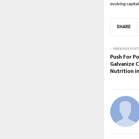
evolving capita
SHARE
PREVIOUS POST
Push For P
Galvanize C
Nutrition in