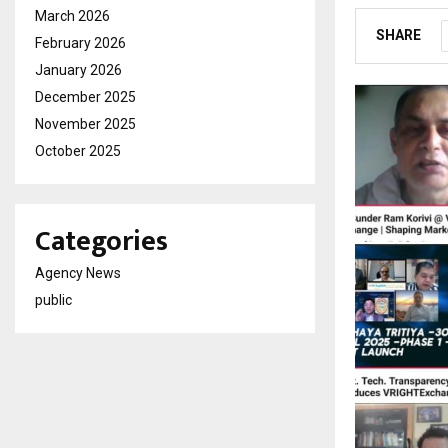
March 2026
SHARE
February 2026
January 2026
December 2025
November 2025
October 2025
Categories
Agency News
public