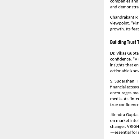
companies and i
and demonstrate
Chandrakant P. 
viewpoint. “Pla
growth. Its fea
Building Trust
Dr. Vikas Gupta
confidence. “V
insights that e
actionable kno
S. Sudarshan, F
financial ecosy
encourages mea
media. As finte
true confidence
Jitendra Gupta,
on market intel
changer. VRIGHT
—essential for 