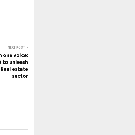
NEXT POST
n one voice:
 to unleash
 Real estate
sector