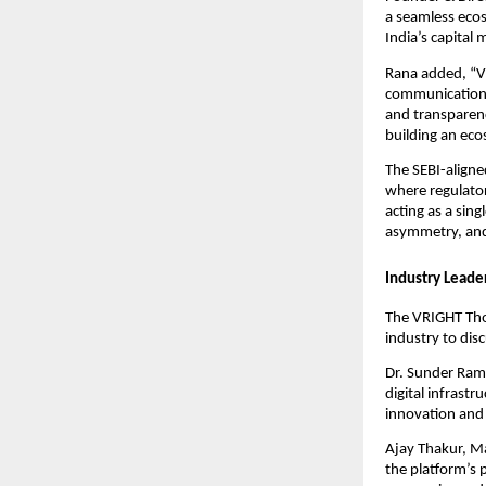
a seamless ecos
India’s capital 
Rana added, “VR
communication c
and transparenc
building an ecos
The SEBI-aligne
where regulator
acting as a sin
asymmetry, and
Industry Leade
The VRIGHT Tho
industry to dis
Dr. Sunder Ram 
digital infrast
innovation and 
Ajay Thakur, M
the platform’s 