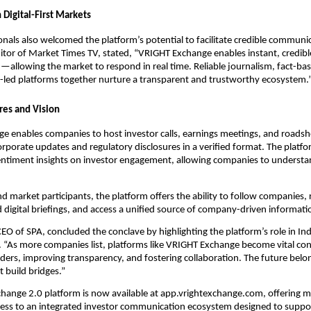
 Digital-First Markets
nals also welcomed the platform’s potential to facilitate credible communi
tor of Market Times TV, stated, “VRIGHT Exchange enables instant, credibl
llowing the market to respond in real time. Reliable journalism, fact-bas
-led platforms together nurture a transparent and trustworthy ecosystem.
res and Vision
 enables companies to host investor calls, earnings meetings, and roadsho
orporate updates and regulatory disclosures in a verified format. The platf
sentiment insights on investor engagement, allowing companies to understa
nd market participants, the platform offers the ability to follow companies, r
 digital briefings, and access a unified source of company-driven informati
CEO of SPA, concluded the conclave by highlighting the platform’s role in In
. “As more companies list, platforms like VRIGHT Exchange become vital c
lders, improving transparency, and fostering collaboration. The future belo
 build bridges.”
hange 2.0 platform is now available at app.vrightexchange.com, offering m
cess to an integrated investor communication ecosystem designed to suppor