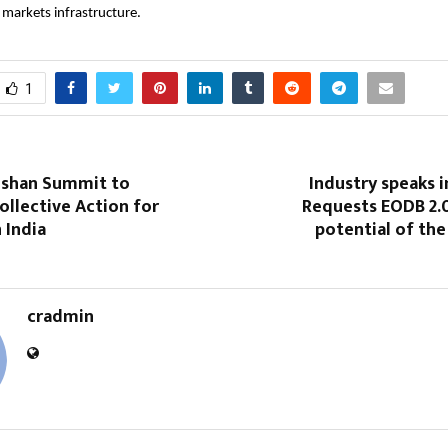
l markets infrastructure.
1
oshan Summit to
Industry speaks i
ollective Action for
Requests EODB 2.0
 India
potential of the
cradmin