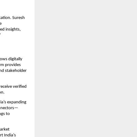
cation. Suresh
e
ed insights,
”
ws digitally
orm provides
nd stakeholder
eceive verified
on.
dia’s expanding
onnectors—
ngs to
arket
t India’s