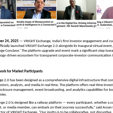
er 24, 2025
— VRIGHT Exchange, India’s first investor engagement and 
fficially launched VRIGHT Exchange 2.0 alongside its inaugural virtual even
e Conclave.’ The platform upgrade and event mark a significant step towa
logy-driven ecosystem for transparent corporate-investor communication in 
ork for Market Participants
 2.0 has been designed as a comprehensive digital infrastructure that co
stors, analysts, and media in real time. The platform offers real-time inves
closure management, event broadcasting, and analytics capabilities for bo
nies.
e 2.0 is designed like a railway platform — every participant, whether a 
st, or media member, can embark on their journey successfully,” said Arya
tor of VRIGHT Exchange. “Our motto is to be collaborative, not disruptive.