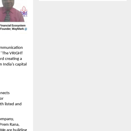
communication
t, ‘The VRIGHT
rd creating a
India’s capital
nnects
tor
th listed and
company,
n Prem Rana,
 We are building