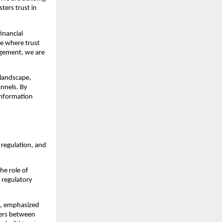
ters trust in
inancial
ue where trust
agement, we are
 landscape,
annels. By
information
regulation, and
he role of
 regulatory
s, emphasized
iers between