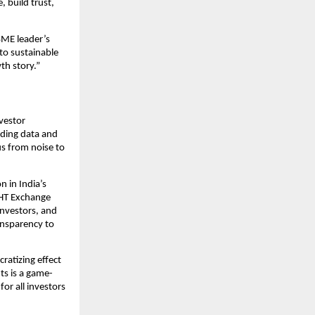
 build trust,
SME leader’s
to sustainable
th story.”
nvestor
iding data and
us from noise to
 in India’s
IGHT Exchange
nvestors, and
ansparency to
ratizing effect
ts is a game-
or all investors