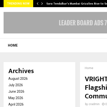
Sara Tendulkar’s Mumbai Grizzlies Rise to 
TRENDING NOW
HOME
Archives
Home
VRIGHT
August 2026
Flagsh
July 2026
June 2026
Commu
May 2026
April 2026
by
cradmin
O