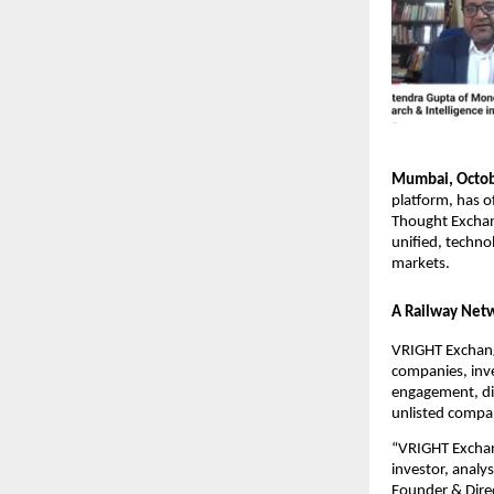
Mumbai, Octob
platform, has o
Thought Exchang
unified, techno
markets.
A Railway Netw
VRIGHT Exchange
companies, inve
engagement, dis
unlisted compa
“VRIGHT Exchang
investor, analy
Founder & Direc