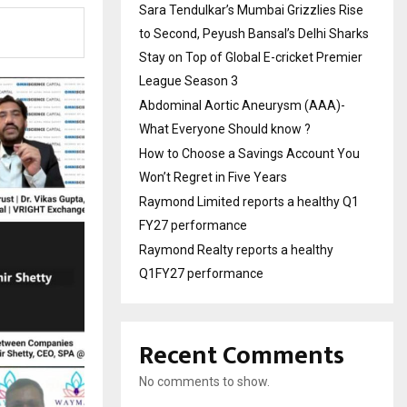
Sara Tendulkar’s Mumbai Grizzlies Rise
to Second, Peyush Bansal’s Delhi Sharks
Stay on Top of Global E-cricket Premier
League Season 3
Abdominal Aortic Aneurysm (AAA)-
What Everyone Should know ?
How to Choose a Savings Account You
Won’t Regret in Five Years
Raymond Limited reports a healthy Q1
FY27 performance
Raymond Realty reports a healthy
Q1FY27 performance
Recent Comments
No comments to show.