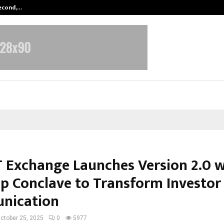
Second,…
Abdominal Aortic Aneurysm (AAA)-
 Exchange Launches Version 2.0 w
ip Conclave to Transform Investor
nication
ctober 25, 2025
0
5977