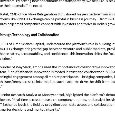
nvestors. By setting new benchmarks for transparency, we help SMEs scale,
 their potential,” he noted.
Patel, CMD of Ice Make Refrigeration Ltd., shared his perspective from an 
tforms like VRIGHT Exchange can be pivotal in business journey—from IPO 
tures help small companies connect with investors and thrive in India’s grow
 Through Technology and Collaboration
, CEO of OmniScience Capital, underscored the platform’s role in building i
RIGHT Exchange bridges the gap between venture and public markets, prov
nhance safety, accountability, and confidence. This innovation shifts the foc
wledge.”
ounder of WayMark, emphasized the importance of collaborative innovation
stem. “India’s financial innovation is rooted in trust and collaboration. VR
ningful engagement among all market participants—bridging companies, i
ch transforms access to information, such platforms drive the shift from tr
.”
 Senior Research Analyst at Moneycontrol, highlighted the platform’s democ
ligence. “Real-time access to research, company updates, and analyst insigh
 Exchange levels the field by providing open data access and collaboration f
smarter decisions and market integrity.”