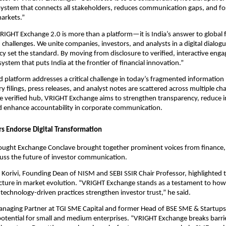
ystem that connects all stakeholders, reduces communication gaps, and fos
markets.”
IGHT Exchange 2.0 is more than a platform—it is India’s answer to global f
hallenges. We unite companies, investors, and analysts in a digital dialog
y set the standard. By moving from disclosure to verified, interactive eng
ystem that puts India at the frontier of financial innovation.”
d platform addresses a critical challenge in today’s fragmented information
y filings, press releases, and analyst notes are scattered across multiple ch
gle verified hub, VRIGHT Exchange aims to strengthen transparency, reduce 
 enhance accountability in corporate communication.
rs Endorse Digital Transformation
ught Exchange Conclave brought together prominent voices from finance, 
cuss the future of investor communication.
Korivi, Founding Dean of NISM and SEBI SSIR Chair Professor, highlighted t
ructure in market evolution. “VRIGHT Exchange stands as a testament to how
technology-driven practices strengthen investor trust,” he said.
anaging Partner at TGI SME Capital and former Head of BSE SME & Startup
potential for small and medium enterprises. “VRIGHT Exchange breaks barr