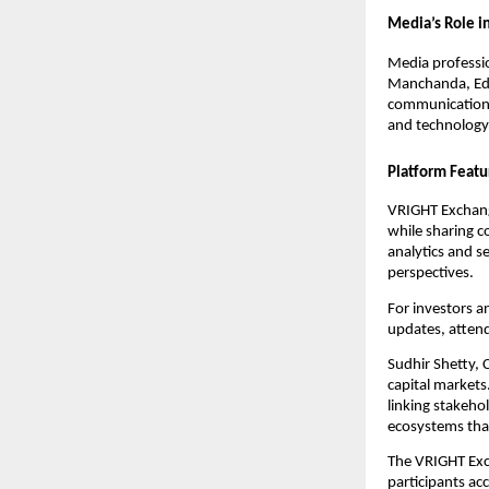
Media’s Role in
Media professio
Manchanda, Edi
communication—a
and technology
Platform Featu
VRIGHT Exchange
while sharing c
analytics and 
perspectives.
For investors a
updates, attend
Sudhir Shetty, 
capital markets
linking stakeho
ecosystems that
The VRIGHT Exc
participants ac