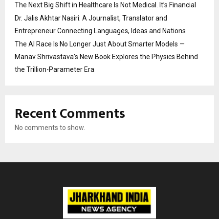
The Next Big Shift in Healthcare Is Not Medical. It’s Financial
Dr. Jalis Akhtar Nasiri: A Journalist, Translator and
Entrepreneur Connecting Languages, Ideas and Nations
The AI Race Is No Longer Just About Smarter Models —
Manav Shrivastava’s New Book Explores the Physics Behind
the Trillion-Parameter Era
Recent Comments
No comments to show.