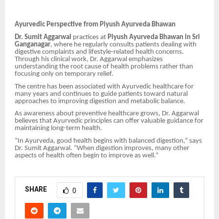
Ayurvedic Perspective from Piyush Ayurveda Bhawan
Dr. Sumit Aggarwal
practices at
Piyush Ayurveda Bhawan in Sri
Ganganagar
, where he regularly consults patients dealing with
digestive complaints and lifestyle-related health concerns.
Through his clinical work, Dr. Aggarwal emphasizes
understanding the root cause of health problems rather than
focusing only on temporary relief.
The centre has been associated with Ayurvedic healthcare for
many years and continues to guide patients toward natural
approaches to improving digestion and metabolic balance.
As awareness about preventive healthcare grows, Dr. Aggarwal
believes that Ayurvedic principles can offer valuable guidance for
maintaining long-term health.
“In Ayurveda, good health begins with balanced digestion,” says
Dr. Sumit Aggarwal. “When digestion improves, many other
aspects of health often begin to improve as well.”
SHARE
0