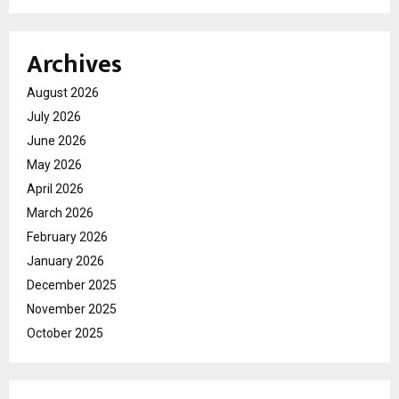
Archives
August 2026
July 2026
June 2026
May 2026
April 2026
March 2026
February 2026
January 2026
December 2025
November 2025
October 2025