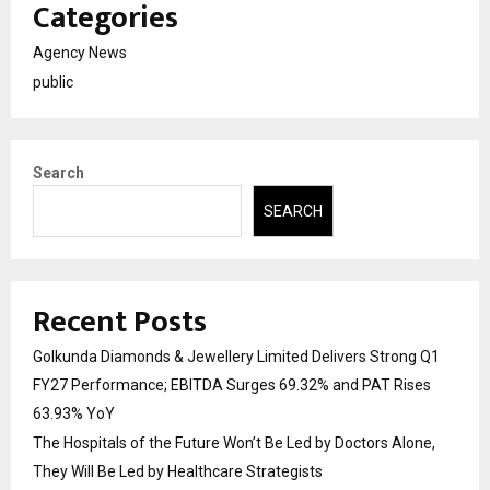
Categories
Agency News
public
Search
SEARCH
Recent Posts
Golkunda Diamonds & Jewellery Limited Delivers Strong Q1
FY27 Performance; EBITDA Surges 69.32% and PAT Rises
63.93% YoY
The Hospitals of the Future Won’t Be Led by Doctors Alone,
They Will Be Led by Healthcare Strategists