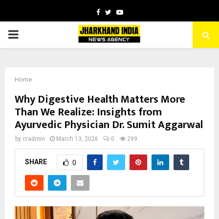
Facebook
Twitter
Youtube
PRIMARY
MENU
Home
Why Digestive Health Matters More
Than We Realize: Insights from
Ayurvedic Physician Dr. Sumit Aggarwal
by
cradmin
March 13, 2026
0
299
SHARE
0