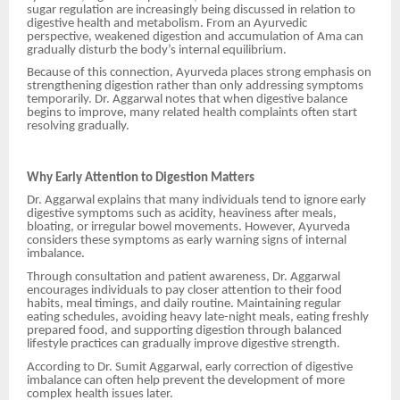
sugar regulation are increasingly being discussed in relation to
digestive health and metabolism. From an Ayurvedic
perspective, weakened digestion and accumulation of Ama can
gradually disturb the body’s internal equilibrium.
Because of this connection, Ayurveda places strong emphasis on
strengthening digestion rather than only addressing symptoms
temporarily. Dr. Aggarwal notes that when digestive balance
begins to improve, many related health complaints often start
resolving gradually.
Why Early Attention to Digestion Matters
Dr. Aggarwal explains that many individuals tend to ignore early
digestive symptoms such as acidity, heaviness after meals,
bloating, or irregular bowel movements. However, Ayurveda
considers these symptoms as early warning signs of internal
imbalance.
Through consultation and patient awareness, Dr. Aggarwal
encourages individuals to pay closer attention to their food
habits, meal timings, and daily routine. Maintaining regular
eating schedules, avoiding heavy late-night meals, eating freshly
prepared food, and supporting digestion through balanced
lifestyle practices can gradually improve digestive strength.
According to Dr. Sumit Aggarwal, early correction of digestive
imbalance can often help prevent the development of more
complex health issues later.