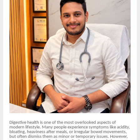
Digestive health is one of the most overlooked aspects of
modern lifestyle. Many people experience symptoms like acidity,
bloating, heaviness after meals, or irregular bowel movements,
but often dismiss them as minor or temporary issues. However,