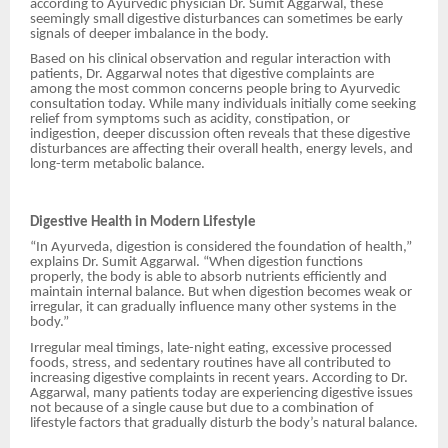
according to Ayurvedic physician Dr. Sumit
Aggarwal, these
seemingly small digestive disturbances can sometimes be early
signals of deeper imbalance in the body.
Based on his clinical observation and regular interaction with
patients, Dr. Aggarwal notes that digestive complaints are
among the most common concerns people bring to Ayurvedic
consultation today. While many individuals initially come seeking
relief from symptoms such as acidity, constipation, or
indigestion, deeper discussion often reveals that these digestive
disturbances are affecting their overall health, energy levels, and
long-term metabolic balance.
Digestive Health in Modern Lifestyle
“In Ayurveda, digestion is considered the foundation of health,”
explains Dr. Sumit Aggarwal. “When digestion functions
properly, the body is able to absorb nutrients efficiently and
maintain internal balance. But when digestion becomes weak or
irregular, it can gradually influence many other systems in the
body.”
Irregular meal timings, late-night eating, excessive processed
foods, stress, and sedentary routines have all contributed to
increasing digestive complaints in recent years. According to Dr.
Aggarwal, many patients today are experiencing digestive issues
not because of a single cause but due to a combination of
lifestyle factors that gradually disturb the body’s natural balance.