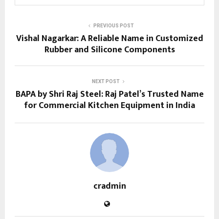
PREVIOUS POST
Vishal Nagarkar: A Reliable Name in Customized
Rubber and Silicone Components
NEXT POST
BAPA by Shri Raj Steel: Raj Patel’s Trusted Name
for Commercial Kitchen Equipment in India
cradmin