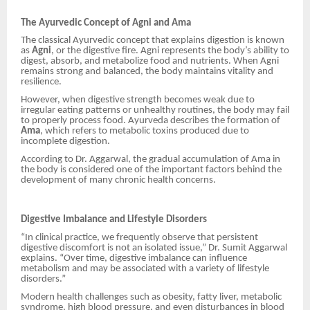
The Ayurvedic Concept of Agni and Ama
The classical Ayurvedic concept that explains digestion is known
as
Agni
, or the digestive fire. Agni represents the body’s ability to
digest, absorb, and metabolize food and nutrients. When Agni
remains strong and balanced, the body maintains vitality and
resilience.
However, when digestive strength becomes weak due to
irregular eating patterns or unhealthy routines, the body may fail
to properly process food. Ayurveda describes the formation of
Ama
, which refers to metabolic toxins produced due to
incomplete digestion.
According to Dr. Aggarwal, the gradual accumulation of Ama in
the body is considered one of the important factors behind the
development of many chronic health concerns.
Digestive Imbalance and Lifestyle Disorders
“In clinical practice, we frequently observe that persistent
digestive discomfort is not an isolated issue,” Dr. Sumit Aggarwal
explains. “Over time, digestive imbalance can influence
metabolism and may be associated with a variety of lifestyle
disorders.”
Modern health challenges such as obesity, fatty liver, metabolic
syndrome, high blood pressure, and even disturbances in blood