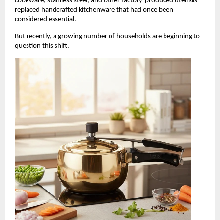
cookware, stainless steel, and other factory-produced utensils 
replaced handcrafted kitchenware that had once been 
considered essential.
But recently, a growing number of households are beginning to 
question this shift.