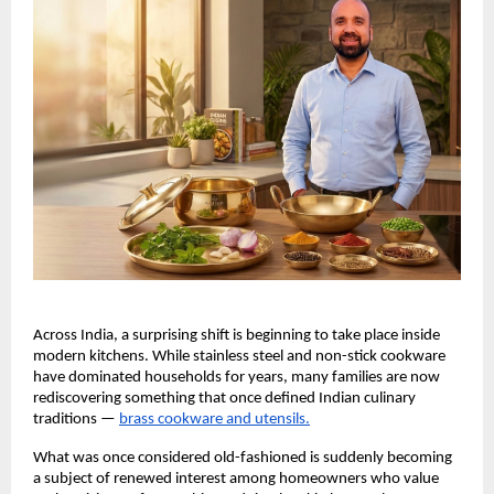
Across India, a surprising shift is beginning to take place inside 
modern kitchens. While stainless steel and non-stick cookware 
have dominated households for years, many families are now 
rediscovering something that once defined Indian culinary 
traditions —
brass cookware and utensils.
What was once considered old-fashioned is suddenly becoming 
a subject of renewed interest among homeowners who value 