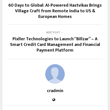
60 Days to Global: AI-Powered Hastvikas Brings
Village Craft from Remote India to US &
European Homes
NEXT POST
Pixller Technologies to Launch “Billzar” – A
Smart Credit Card Management and Financial
Payment Platform
cradmin