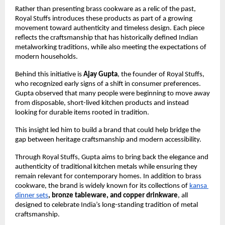
Rather than presenting brass cookware as a relic of the past, 
Royal Stuffs introduces these products as part of a growing 
movement toward authenticity and timeless design. Each piece 
reflects the craftsmanship that has historically defined Indian 
metalworking traditions, while also meeting the expectations of 
modern households.
Behind this initiative is 
Ajay Gupta
, the founder of Royal Stuffs, 
who recognized early signs of a shift in consumer preferences. 
Gupta observed that many people were beginning to move away 
from disposable, short-lived kitchen products and instead 
looking for durable items rooted in tradition.
This insight led him to build a brand that could help bridge the 
gap between heritage craftsmanship and modern accessibility.
Through Royal Stuffs, Gupta aims to bring back the elegance and 
authenticity of traditional kitchen metals while ensuring they 
remain relevant for contemporary homes. In addition to brass 
cookware, the brand is widely known for its collections of
kansa 
dinner sets
, bronze tableware, and copper drinkware
, all 
designed to celebrate India’s long-standing tradition of metal 
craftsmanship.