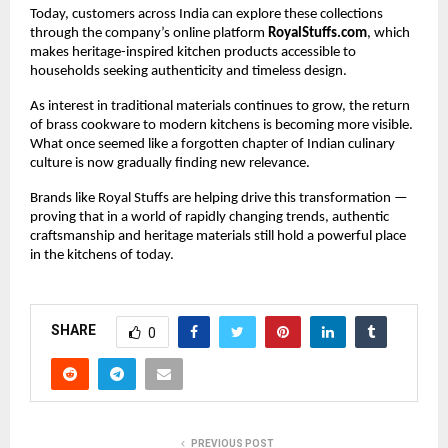
Today, customers across India can explore these collections 
through the company’s online platform 
RoyalStuffs.com
, which 
makes heritage-inspired kitchen products accessible to 
households seeking authenticity and timeless design.
As interest in traditional materials continues to grow, the return 
of brass cookware to modern kitchens is becoming more visible. 
What once seemed like a forgotten chapter of Indian culinary 
culture is now gradually finding new relevance.
Brands like Royal Stuffs are helping drive this transformation — 
proving that in a world of rapidly changing trends, authentic 
craftsmanship and heritage materials still hold a powerful place 
in the kitchens of today.
SHARE
0
PREVIOUS POST