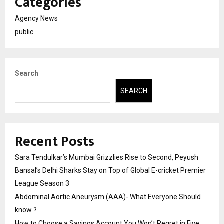
Categories
Agency News
public
Search
SEARCH
Recent Posts
Sara Tendulkar’s Mumbai Grizzlies Rise to Second, Peyush
Bansal’s Delhi Sharks Stay on Top of Global E-cricket Premier
League Season 3
Abdominal Aortic Aneurysm (AAA)- What Everyone Should
know ?
How to Choose a Savings Account You Won’t Regret in Five