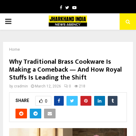
Facebook
Twitter
Youtube
PRIMARY
MENU
Home
Why Traditional Brass Cookware Is
Making a Comeback — And How Royal
Stuffs Is Leading the Shift
by
cradmin
March 12, 2026
0
218
SHARE
0