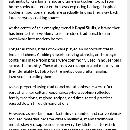
authenticity, craftsmanship, and timeless kitchen tools. From 
home cooks to interior enthusiasts exploring heritage-inspired 
kitchens, traditional metals are gradually finding their way back 
into everyday cooking spaces.
At the center of this emerging trend is 
Royal Stuffs
, a brand that 
has been actively working to reintroduce traditional Indian 
metalware into modern homes.
For generations, brass cookware played an important role in 
Indian kitchens. Cooking vessels, serving utensils, and storage 
containers made from brass were commonly used in households 
across the country. These utensils were appreciated not only for 
their durability but also for the meticulous craftsmanship 
involved in creating them.
Meals prepared using traditional metal cookware were often 
part of a larger cultural experience where cooking reflected 
family traditions, regional recipes, and time-tested practices 
passed down through generations.
However, as modern manufacturing expanded and convenience-
focused materials became widely available, many traditional 
metals slowly disappeared from everyday kitchens. Non-stick 