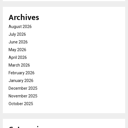
Archives
August 2026
July 2026
June 2026
May 2026
April 2026
March 2026
February 2026
January 2026
December 2025
November 2025
October 2025