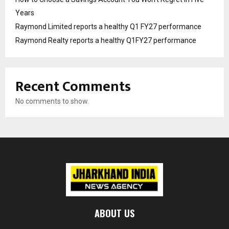
Years
Raymond Limited reports a healthy Q1 FY27 performance
Raymond Realty reports a healthy Q1FY27 performance
Recent Comments
No comments to show.
ABOUT US