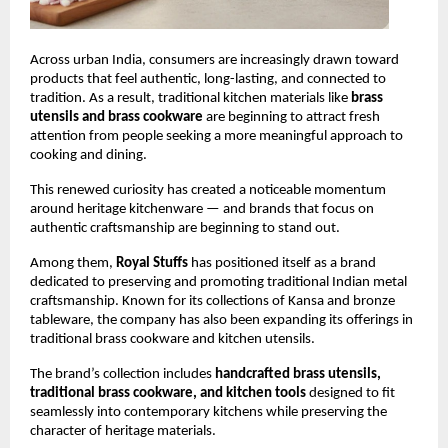
Across urban India, consumers are increasingly drawn toward 
products that feel authentic, long-lasting, and connected to 
tradition. As a result, traditional kitchen materials like 
brass 
utensils and brass cookware
 are beginning to attract fresh 
attention from people seeking a more meaningful approach to 
cooking and dining.
This renewed curiosity has created a noticeable momentum 
around heritage kitchenware — and brands that focus on 
authentic craftsmanship are beginning to stand out.
Among them, 
Royal Stuffs
 has positioned itself as a brand 
dedicated to preserving and promoting traditional Indian metal 
craftsmanship. Known for its collections of Kansa and bronze 
tableware, the company has also been expanding its offerings in 
traditional brass cookware and kitchen utensils.
The brand’s collection includes 
handcrafted brass utensils, 
traditional brass cookware, and kitchen tools
 designed to fit 
seamlessly into contemporary kitchens while preserving the 
character of heritage materials.