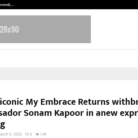
Second,…
Abdominal Aortic Aneurysm (AAA)-
 iconic My Embrace Returns withb
ador Sonam Kapoor in anew expr
ng
arch 5, 2026
0
149