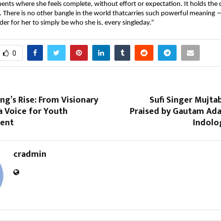
nts where she feels complete, without effort or expectation. It holds the 
. There is no other bangle in the world thatcarries such powerful meaning — 
er for her to simply be who she is, every singleday.”
0
ng’s Rise: From Visionary
Sufi Singer Mujta
a Voice for Youth
Praised by Gautam Ada
ent
Indolo
cradmin