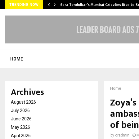
Sara Tendulkar’s Mumbai Grizzlies Rise to 
TRENDING NOW
HOME
Archives
Home
Zoya’s
August 2026
ambass
July 2026
June 2026
of bei
May 2026
April 2026
by
cradmin
M