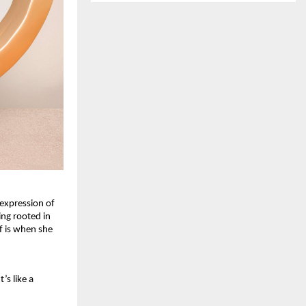
expression of 
ng rooted in 
 is when she 
s like a 