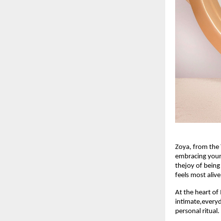
Zoya, from the 
embracing yours
thejoy of being
feels most alive
At the heart of
intimate,everyda
personal ritual.