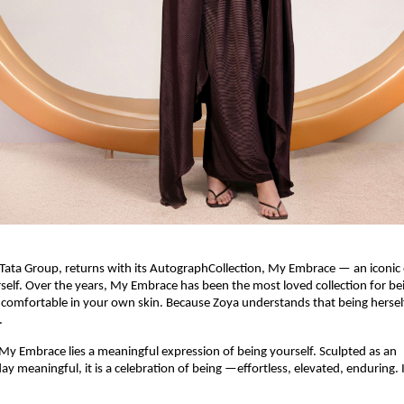
Tata Group, returns with its AutographCollection, My Embrace — an iconic 
elf. Over the years, My Embrace has been the most loved collection for bei
 comfortable in your own skin. Because Zoya understands that being herself
.
 My Embrace lies a meaningful expression of being yourself. Sculpted as an 
y meaningful, it is a celebration of being —effortless, elevated, enduring. It’