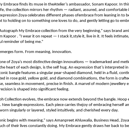
y Embrace finds its muse in theAtelier’s ambassador, Sonam Kapoor. In this
life, the collection mirrors her rhythm — radiant, assured, and comfortable 
 expression Zoya celebrates different phases ofembrace from leaning in to be 
to holding on to something one loves to do, and gently letting go to emb
 Autograph My Embrace collection from the very beginning,” says brand am
Kapoor . “I wear it on repeat — I stack it,style it, live in it. It feels intimate
ful reminder of being me.”
merges form. From meaning, innovation.
ne of Zoya’s most distinctive design innovations — trademarked and metic
he heart of each design, is the self hug. An expression that’s interpreted in 
iconic bangle features a singular pear-shaped diamond, held in a fluid, conti
fted in rose gold, yellow gold, and diamond combinations, the form is crafte
se, seamless in movement, precise in finish. A marvel of modern jewellery e
cision is shaped into significant feeling.
h Collection evolves, the embrace now extends beyond the bangle. Hoop ea
 New bangle expressions. Each piece carries thejoy of embracing herself and
orn singularly or layered, styled intuitively, and cherished every day.
conic begins with meaning,” says Amanpreet Ahluwalia, Business Head, Zoy
h of their lives constantly doing. My Embrace gently draws her back to be