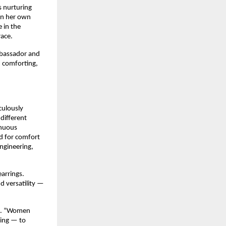
 nurturing 
in her own 
in the 
race.
bassador and 
, comforting, 
ulously 
different 
nuous 
d for comfort 
ngineering, 
rrings. 
 versatility — 
a. “Women 
ing — to 