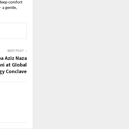
deep comfort 
a gentle, 
NEXT POST
ba Aziz Naza
ni at Global
gy Conclave