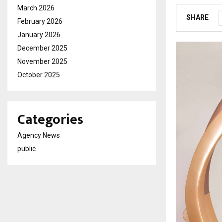
March 2026
SHARE
February 2026
January 2026
December 2025
November 2025
October 2025
Categories
Agency News
public