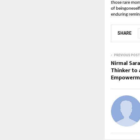
those rare mome
of beingoneself
enduring remind
SHARE
PREVIOUS POST
Nirmal Sara
Thinker to 
Empowerm