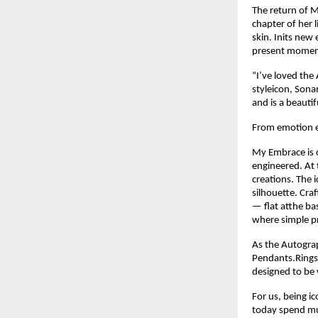
The return of M
chapter of her 
skin. Inits new
present moment 
“I’ve loved the
styleicon, Sonam 
and is a beauti
From emotion e
My Embrace is o
engineered. At t
creations. The 
silhouette. Cra
— flat atthe ba
where simple pre
As the Autograp
Pendants.Rings.
designed to be w
For us, being i
today spend muc