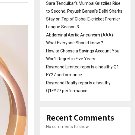
Sara Tendulkar’s Mumbai Grizzlies Rise
to Second, Peyush Bansal’s Delhi Sharks
Stay on Top of Global E-cricket Premier
League Season 3
Abdominal Aortic Aneurysm (AAA)-
What Everyone Should know ?
How to Choose a Savings Account You
Won’t Regret in Five Years
Raymond Limited reports a healthy Q1
FY27 performance
Raymond Realty reports a healthy
Q1FY27 performance
Recent Comments
No comments to show.