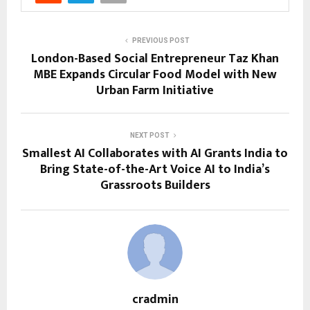
PREVIOUS POST
London-Based Social Entrepreneur Taz Khan
MBE Expands Circular Food Model with New
Urban Farm Initiative
NEXT POST
Smallest AI Collaborates with AI Grants India to
Bring State-of-the-Art Voice AI to India’s
Grassroots Builders
cradmin