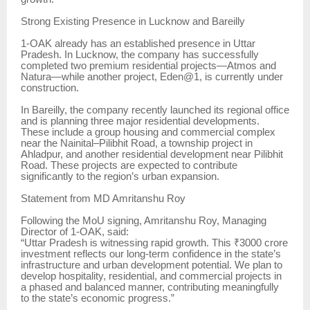
Strong Existing Presence in Lucknow and Bareilly
1-OAK already has an established presence in Uttar
Pradesh. In Lucknow, the company has successfully
completed two premium residential projects—Atmos and
Natura—while another project, Eden@1, is currently under
construction.
In Bareilly, the company recently launched its regional office
and is planning three major residential developments.
These include a group housing and commercial complex
near the Nainital–Pilibhit Road, a township project in
Ahladpur, and another residential development near Pilibhit
Road. These projects are expected to contribute
significantly to the region’s urban expansion.
Statement from MD Amritanshu Roy
Following the MoU signing, Amritanshu Roy, Managing
Director of 1-OAK, said:
“Uttar Pradesh is witnessing rapid growth. This ₹3000 crore
investment reflects our long-term confidence in the state’s
infrastructure and urban development potential. We plan to
develop hospitality, residential, and commercial projects in
a phased and balanced manner, contributing meaningfully
to the state’s economic progress.”