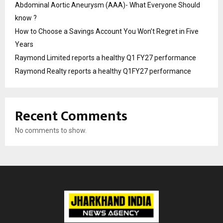
Abdominal Aortic Aneurysm (AAA)- What Everyone Should
know ?
How to Choose a Savings Account You Won’t Regret in Five
Years
Raymond Limited reports a healthy Q1 FY27 performance
Raymond Realty reports a healthy Q1FY27 performance
Recent Comments
No comments to show.