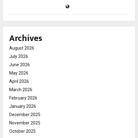
Archives
August 2026
July 2026
June 2026
May 2026
April 2026
March 2026
February 2026
January 2026
December 2025
November 2025
October 2025