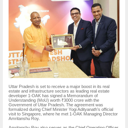
Uttar Pradesh is set to receive a major boost in its real
estate and infrastructure sectors as leading real estate
developer 1-OAK has signed a Memorandum of
Understanding (MoU) worth ₹3000 crore with the
Government of Uttar Pradesh. The agreement was
formalized during Chief Minister Yogi Adityanath’s official
visit to Singapore, where he met 1-OAK Managing Director
Amritanshu Roy.
Amritanshu Roy also serves as the Chief Operating Officer