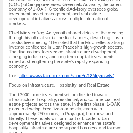
(COO) of Singapore-based Greenfield Advisory, the parent
company of 1-OAK. Greenfield Advisory oversees global
investment, asset management, and real estate
development initiatives across multiple international
markets.
Chief Minister Yogi Adityanath shared details of the meeting
through his official social media channels, describing it as a
“productive meeting.” He noted that the MoU reflects strong
investor confidence in Uttar Pradesh’s high-growth sectors.
The discussions focused on infrastructure development,
emerging industries, and long-term capital investments
aimed at strengthening the state’s rapidly expanding
economy.
Link:
https://www.facebook.com/share/p/18Meydzwfv/
Focus on Infrastructure, Hospitality, and Real Estate
The ₹3000 crore investment will be directed toward
infrastructure, hospitality, residential, and commercial real
estate projects across the state. In the first phase, 1-OAK
plans to develop three five-star hotels, each with
approximately 250 rooms, in Prayagraj, Lucknow, and
Bareilly. These hotels will form part of broader urban
development initiatives designed to enhance the state’s
hospitality infrastructure and support business and tourism
growth.