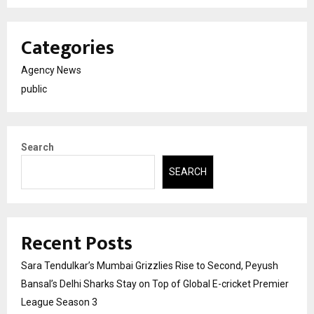
Categories
Agency News
public
Search
SEARCH
Recent Posts
Sara Tendulkar’s Mumbai Grizzlies Rise to Second, Peyush
Bansal’s Delhi Sharks Stay on Top of Global E-cricket Premier
League Season 3