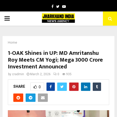
Facebook
Twitter
Youtube
PRIMARY
MENU
Home
1-OAK Shines in UP: MD Amritanshu
Roy Meets CM Yogi; Mega ₹3000 Crore
Investment Announced
by
cradmin
March 2, 2026
0
935
SHARE
0