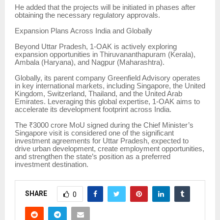
He added that the projects will be initiated in phases after
obtaining the necessary regulatory approvals.
Expansion Plans Across India and Globally
Beyond Uttar Pradesh, 1-OAK is actively exploring
expansion opportunities in Thiruvananthapuram (Kerala),
Ambala (Haryana), and Nagpur (Maharashtra).
Globally, its parent company Greenfield Advisory operates
in key international markets, including Singapore, the United
Kingdom, Switzerland, Thailand, and the United Arab
Emirates. Leveraging this global expertise, 1-OAK aims to
accelerate its development footprint across India.
The ₹3000 crore MoU signed during the Chief Minister’s
Singapore visit is considered one of the significant
investment agreements for Uttar Pradesh, expected to
drive urban development, create employment opportunities,
and strengthen the state’s position as a preferred
investment destination.
SHARE
0